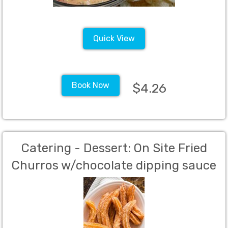
Quick View
Book Now
$4.26
Catering - Dessert: On Site Fried
Churros w/chocolate dipping sauce
(2 - 6' churros per guest)