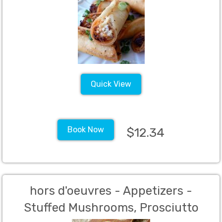
Quick View
Book Now
$12.34
hors d'oeuvres - Appetizers -
Stuffed Mushrooms, Prosciutto