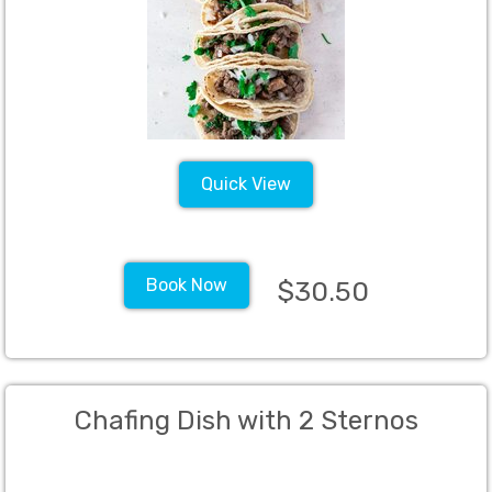
Mac and Cheese (Min 50)
Quick View
Book Now
$30.50
Chafing Dish with 2 Sternos