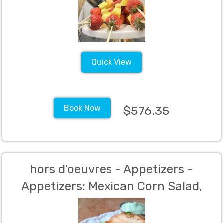
Quick View
Book Now
$576.35
hors d'oeuvres - Appetizers -
Appetizers: Mexican Corn Salad,
Taquitos, Empanadas(Per person
charge - 60 person Minimum)