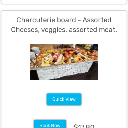
Charcuterie board - Assorted
Cheeses, veggies, assorted meat,
crackers, breads, candy, olives and
fruit - Minimum 50 guests
Quick View
Book Now
$17.80