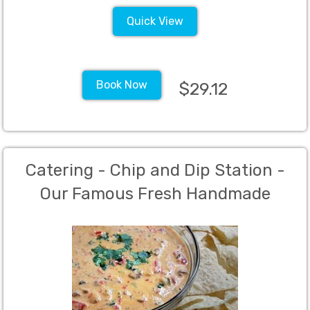
Quick View
Book Now
$29.12
Catering - Chip and Dip Station -
Our Famous Fresh Handmade
Tortilla chips, Salsas (Red & Green),
Chili con Queso - add-on service
only to existing full catering service.