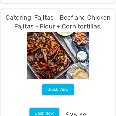
Catering: Fajitas - Beef and Chicken
Fajitas - Flour + Corn tortillas,
Mexican rice and beans, salsa
verde, salsa rojo, Our Famous chips,
lettuce, cheese, Sour Cream,
Homemade Guacamole,- 40 Person
Min. Per Person Charge
Quick View
Book Now
$25.36