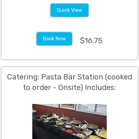
Quick View
Book Now
$16.75
Catering: Pasta Bar Station (cooked
to order - Onsite) Includes:
Homemade Marinara Sauce, Pesto,
Alfredo, Angel Hair Pasta and
Penne, Chicken, Sausage, Ground
Beef, Shrimp, all of the veggie