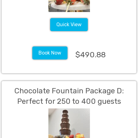
Quick View
Book Now
$490.88
Chocolate Fountain Package D:
Perfect for 250 to 400 guests