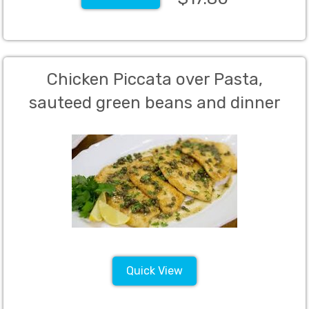
Chicken Piccata over Pasta,
sauteed green beans and dinner
rolls with butter and green salad
with dressing (Per Person charge -
50 person Minimum)
Quick View