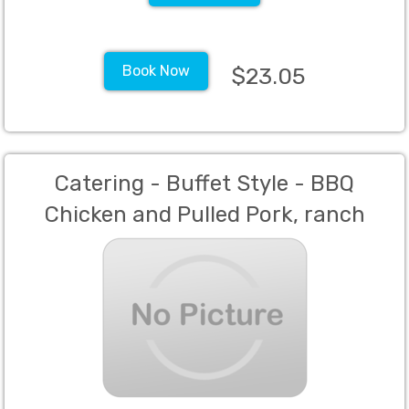
Book Now
$23.05
Catering - Buffet Style - BBQ
Chicken and Pulled Pork, ranch
beans, garlic mash potatoes, Dinner
Rolls with butter (Min 60 Guests)