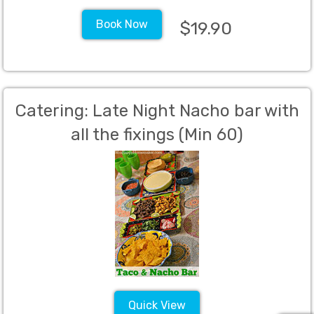
Book Now
$19.90
Catering: Late Night Nacho bar with
all the fixings (Min 60)
Quick View