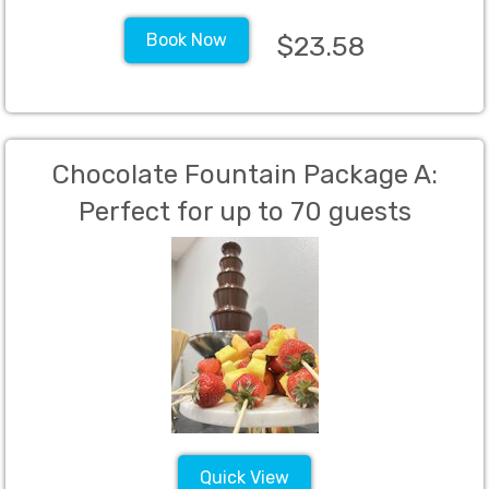
Book Now
$23.58
Chocolate Fountain Package A:
Perfect for up to 70 guests
Quick View