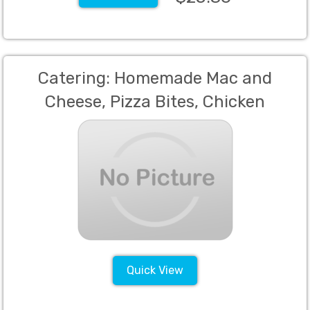
Catering: Homemade Mac and
Cheese, Pizza Bites, Chicken
Fingers, Mini Sliders (Min 60)
Quick View