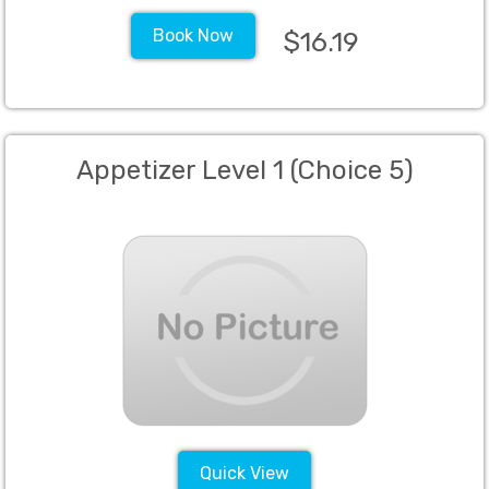
Book Now
$16.19
Appetizer Level 1 (Choice 5)
Quick View