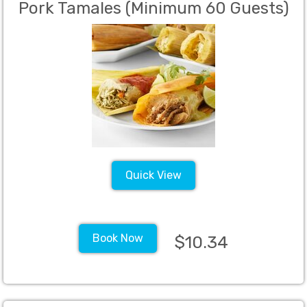
Pork Tamales (Minimum 60 Guests)
Quick View
Book Now
$10.34