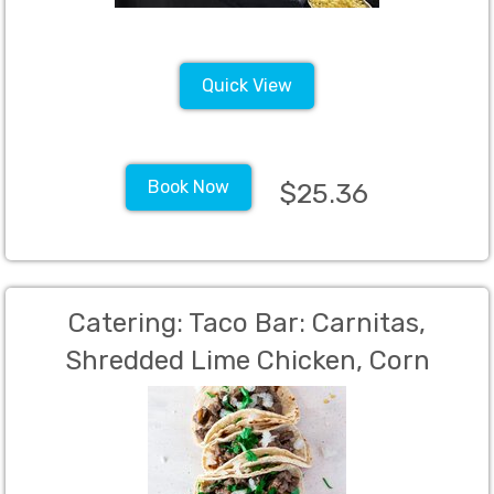
mixins, Fresh Salad with Dressings,
Dinner Rolls with Butter, 40
Quick View
Book Now
$25.36
Catering: Taco Bar: Carnitas,
Shredded Lime Chicken, Corn
tortillas, flour tortillas, Mexican rice,
Charro beans, salsa verde, salsa
rojo, cilantro, onions, lettuce,