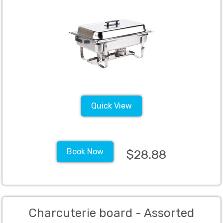
Quick View
Book Now
$28.88
Charcuterie board - Assorted