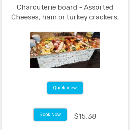
Charcuterie board - Assorted
Cheeses, ham or turkey crackers,
breads, nuts and fruit - Minimum
40 guests
Quick View
Book Now
$15.38