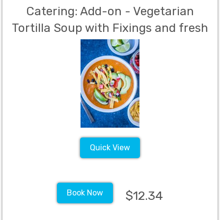
Catering: Add-on - Vegetarian
Tortilla Soup with Fixings and fresh
sliced avocado
Quick View
Book Now
$12.34