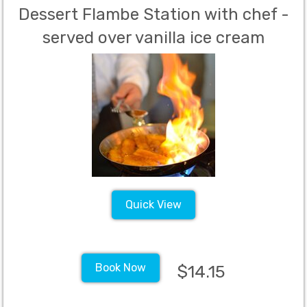
Dessert Flambe Station with chef -
served over vanilla ice cream
Includes fruits, cooking station and
chef for up to 1.5 hours, vanilla ice
cream, alcohol, butter and sugar
(Per Person Charge - 60 Person
Minimum)
Quick View
Book Now
$14.15