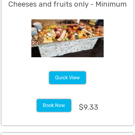
Cheeses and fruits only - Minimum
40 guests
Quick View
Book Now
$9.33