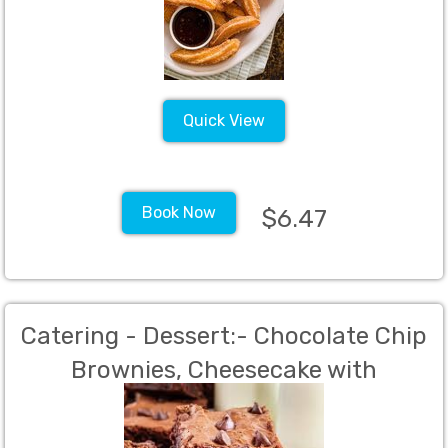
Quick View
Book Now
$6.47
Catering - Dessert:- Chocolate Chip
Brownies, Cheesecake with
strawberry sauce