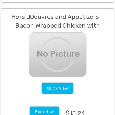
Hors dOeuvres and Appetizers –
Bacon Wrapped Chicken with
Pineapple Glaze, Caprese Skewers,
Meatballs, and Prosciutto Wrapped
Melon
Quick View
Book Now
$15.24