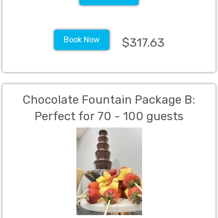
Book Now
$317.63
Chocolate Fountain Package B:
Perfect for 70 - 100 guests