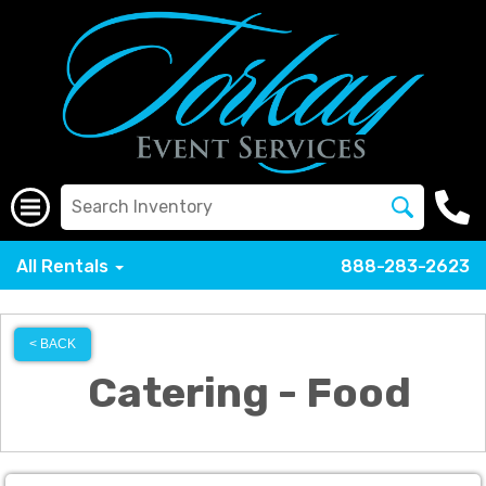
All Rentals
888-283-2623
< BACK
Catering - Food