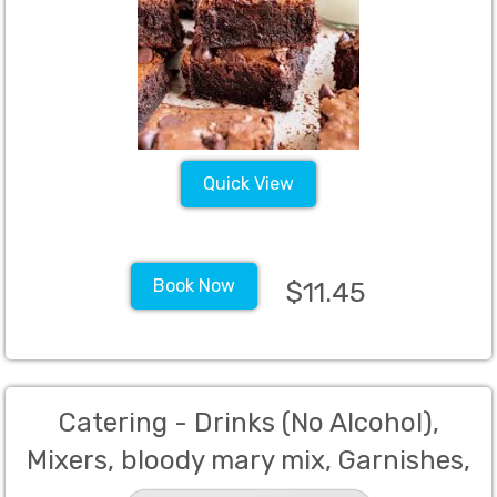
Quick View
Book Now
$11.45
Catering - Drinks (No Alcohol),
Mixers, bloody mary mix, Garnishes,