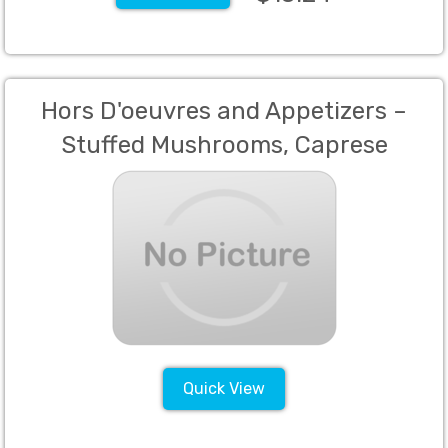
Hors D'oeuvres and Appetizers –
Stuffed Mushrooms, Caprese
Skewers, Meatballs, and Prosciutto
Wrapped Melon
Quick View