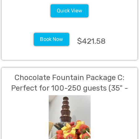
Quick View
Book Now
$421.58
Chocolate Fountain Package C:
Perfect for 100-250 guests (35" -
Stainless Steel)