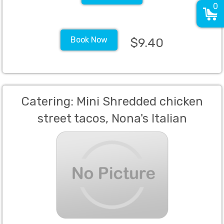
0
Book Now
$9.40
Catering: Mini Shredded chicken
street tacos, Nona's Italian
Meatballs,, Spinach Puff Pastry,
Spring rolls with a sweet chili sauce