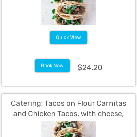
cheese, Sour Cream, Pickled
Jalapenos, Lime Wedges (Min 60)
Quick View
Book Now
$24.20
Catering: Tacos on Flour Carnitas
and Chicken Tacos, with cheese,
sour cream, lettuce and salsa,
Nona's Italian Meatballs, Southern