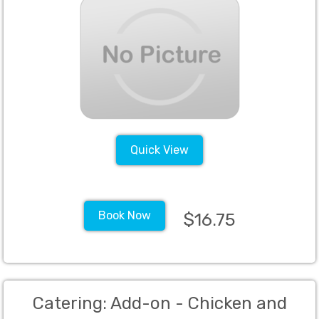
Including but not limited to the
following, juices, seltzer, tonic, still
waters, sodas, grenadine, sweet
and sour, bitters, simple syrup, salt,
sugar, bar napkins, margarita mix,
tea and
Quick View
Book Now
$16.75
Catering: Add-on - Chicken and