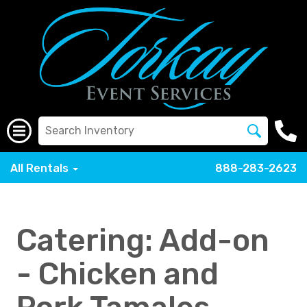
All Rentals
888-283-2623
Catering: Add-on
- Chicken and