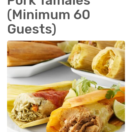
Pork Tamales
(Minimum 60
Guests)