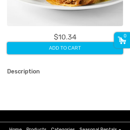
$10.34
0
ADD TO CART
Description
Home
Products
Categories
Seasonal Rentals