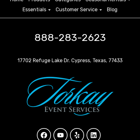
Essentials
Customer Service
Blog
888-283-2623
17702 Refuge Lake Dr. Cypress, Texas, 77433