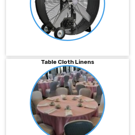
Table Cloth Linens