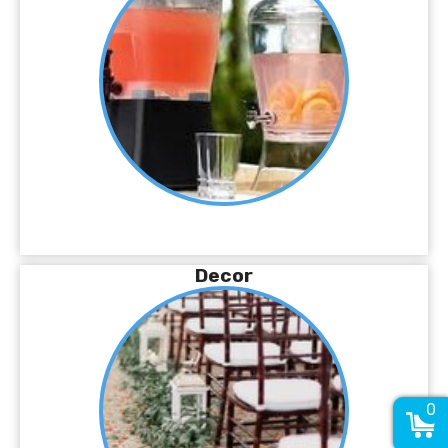
Decor
0