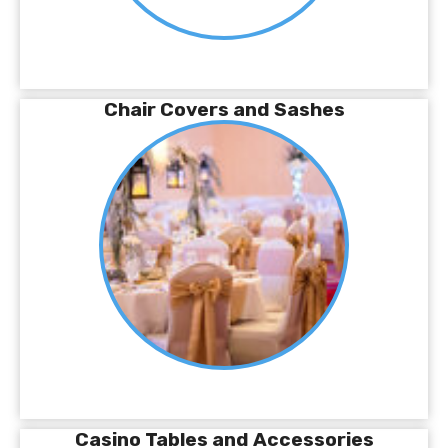
Chair Covers and Sashes
Casino Tables and Accessories