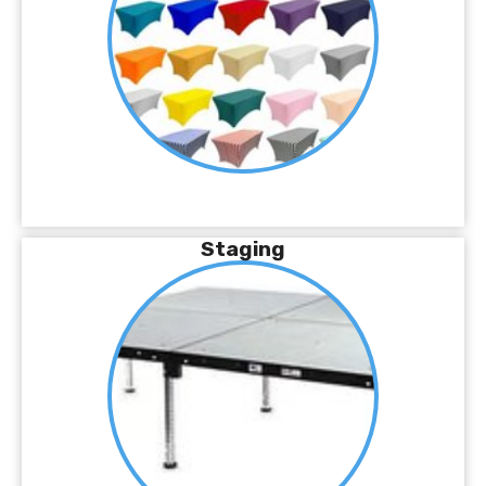
Staging