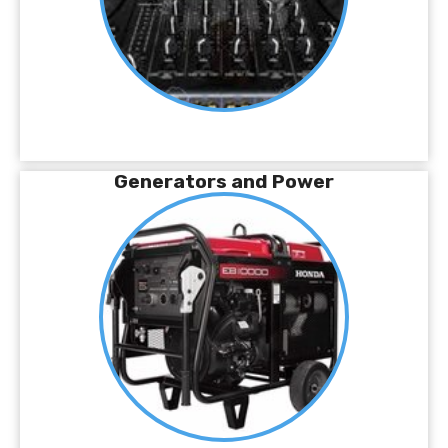
Generators and Power