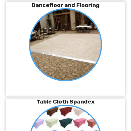
Dancefloor and Flooring
Table Cloth Spandex