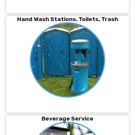
Hand Wash Stations, Toilets, Trash
Beverage Service