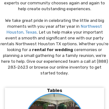
experts our community chooses again and again to
help create outstanding experiences.
We take great pride in celebrating the little and big
moments with you year after year in
Northwest
Houston, Texas
. Let us help make your important
event a smooth and significant one with our party
rentals Northwest Houston TX options. Whether you’re
looking for a
rental for wedding
ceremonies or
planning a small gathering for a family reunion, we’re
here to help. Give our experienced team a call at (888)
283-2623 or browse our online inventory to get
started today.
Tables