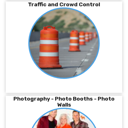
Traffic and Crowd Control
Photography - Photo Booths - Photo
Walls