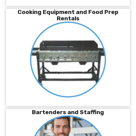
Cooking Equipment and Food Prep
Rentals
Bartenders and Staffing