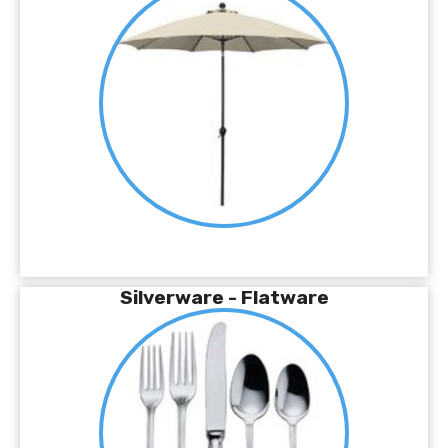
Silverware - Flatware