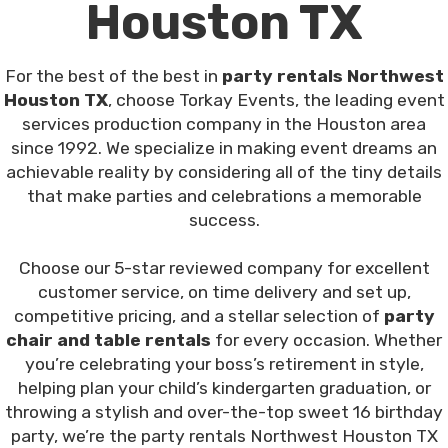
Houston TX
For the best of the best in
party rentals Northwest
Houston TX
, choose Torkay Events, the leading event
services production company in the Houston area
since 1992. We specialize in making event dreams an
achievable reality by considering all of the tiny details
that make parties and celebrations a memorable
success.
Choose our 5-star reviewed company for excellent
customer service, on time delivery and set up,
competitive pricing, and a stellar selection of
party
chair and table rentals
for every occasion. Whether
you’re celebrating your boss’s retirement in style,
helping plan your child’s kindergarten graduation, or
throwing a stylish and over-the-top sweet 16 birthday
party, we’re the party rentals Northwest Houston TX