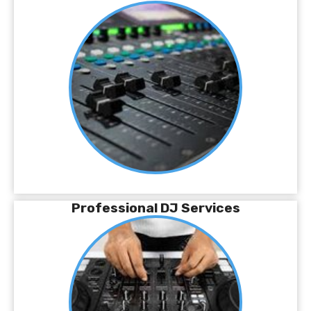
Professional DJ Services