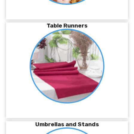
Table Runners
Umbrellas and Stands