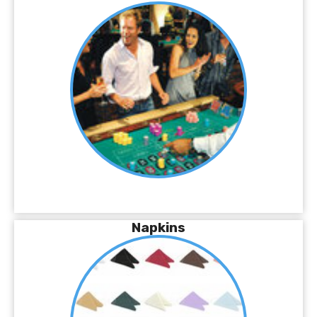
Napkins