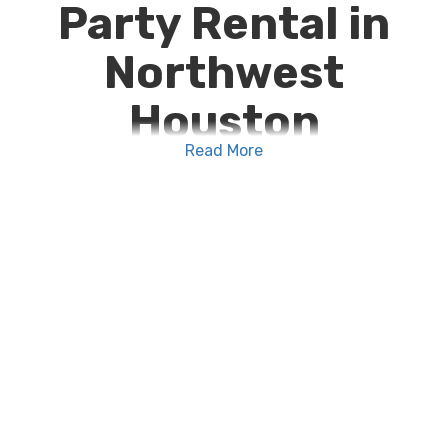
Party Rental in
Northwest
Houston
Read More
We make reserving your
party rental in
Northwest Houston
as easy as unlocking your
phone and shopping online. Browse our wide
selection of dependable, high quality
party rental
supplies near me
, add your selections to your
cart, choose your event dates, then check out! We
take the stress out of event planning and put the
fun into your function with our convenient, easy-
to-use online booking system.
For weddings, birthday parties, corporate events,
retirement celebrations, aware ceremonies, and