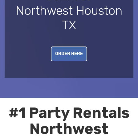
Northwest Houston
TX
ORDER HERE
#1 Party Rentals
Northwest