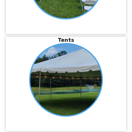
Tents