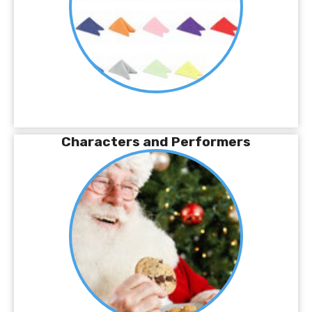
Characters and Performers