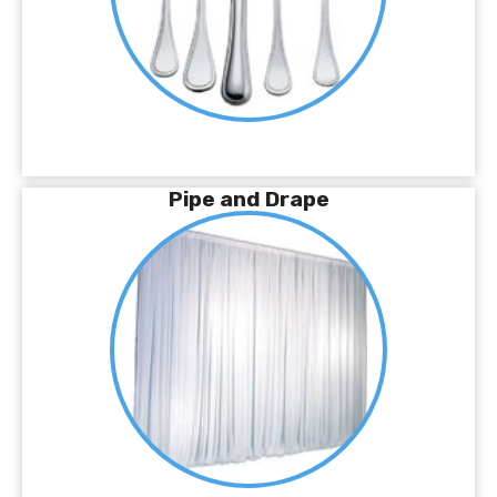
Pipe and Drape