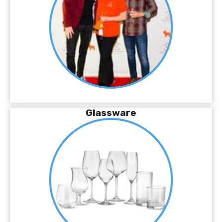
Glassware