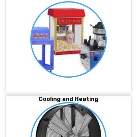
Cooling and Heating