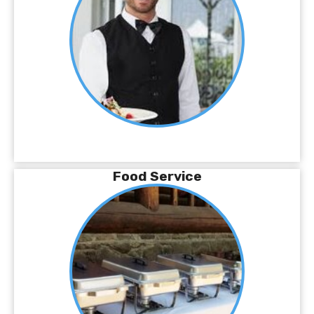
Food Service