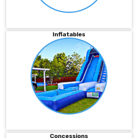
Inflatables
Concessions