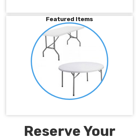
Featured Items
Reserve Your