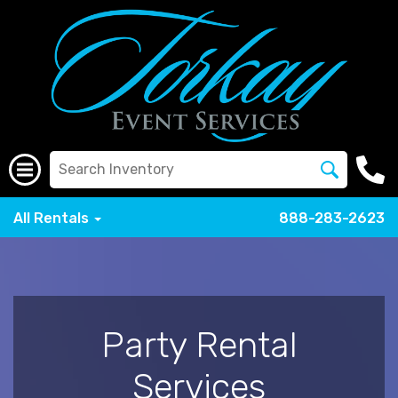
All Rentals
888-283-2623
Party Rental
Services