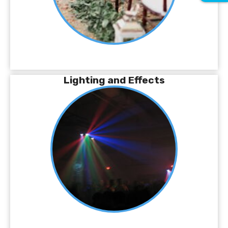
Lighting and Effects