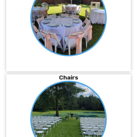
Chairs