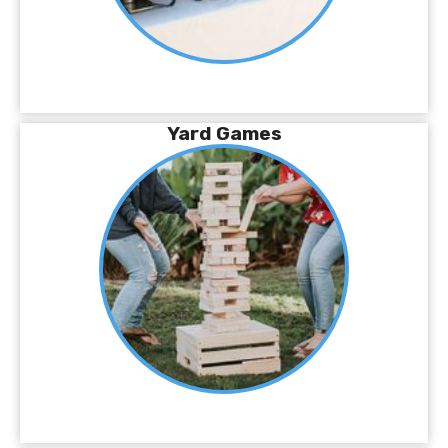
Yard Games