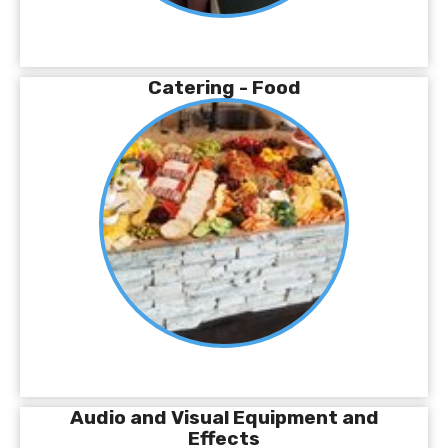
Catering - Food
Audio and Visual Equipment and
Effects