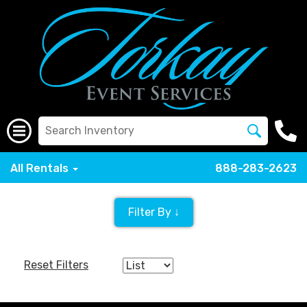
All Rentals
888-283-2623
Filter By ↓
Reset Filters