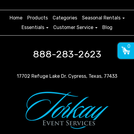
Home
Products
Categories
Seasonal Rentals
Essentials
Customer Service
Blog
0
888-283-2623
17702 Refuge Lake Dr. Cypress, Texas, 77433