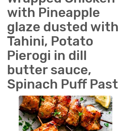
with Pineapple
glaze dusted with
Tahini, Potato
Pierogi in dill
butter sauce,
Spinach Puff Past