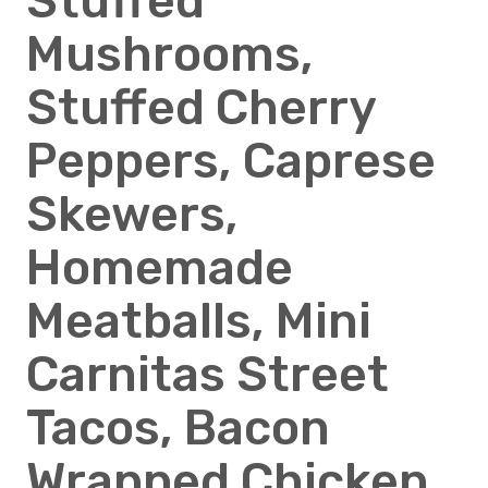
Stuffed
Mushrooms,
Stuffed Cherry
Peppers, Caprese
Skewers,
Homemade
Meatballs, Mini
Carnitas Street
Tacos, Bacon
Wrapped Chicken