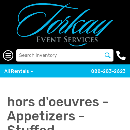
All Rentals
888-283-2623
hors d'oeuvres -
Appetizers -