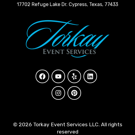
17702 Refuge Lake Dr. Cypress, Texas, 77433
©
2026 Torkay Event Services LLC. All rights
reserved