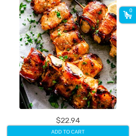
0
$22.94
ADD TO CART