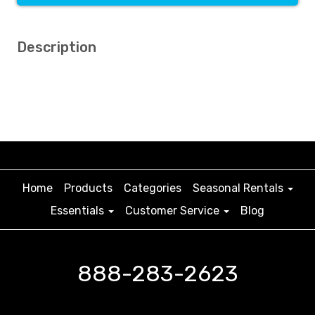
Description
Home
Products
Categories
Seasonal Rentals
Essentials
Customer Service
Blog
888-283-2623