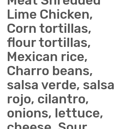
Meat Shredded
Lime Chicken,
Corn tortillas,
flour tortillas,
Mexican rice,
Charro beans,
salsa verde, salsa
rojo, cilantro,
onions, lettuce,
cheese, Sour