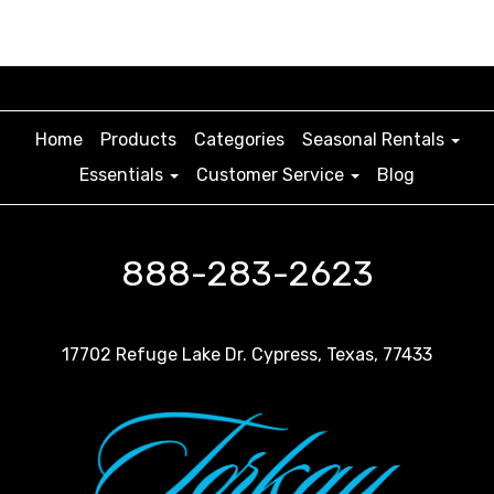
Home
Products
Categories
Seasonal Rentals
Essentials
Customer Service
Blog
888-283-2623
17702 Refuge Lake Dr. Cypress, Texas, 77433