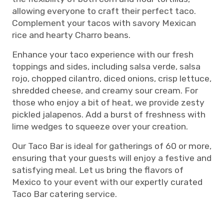
allowing everyone to craft their perfect taco.
Complement your tacos with savory Mexican
rice and hearty Charro beans.
Enhance your taco experience with our fresh
toppings and sides, including salsa verde, salsa
rojo, chopped cilantro, diced onions, crisp lettuce,
shredded cheese, and creamy sour cream. For
those who enjoy a bit of heat, we provide zesty
pickled jalapenos. Add a burst of freshness with
lime wedges to squeeze over your creation.
Our Taco Bar is ideal for gatherings of 60 or more,
ensuring that your guests will enjoy a festive and
satisfying meal. Let us bring the flavors of
Mexico to your event with our expertly curated
Taco Bar catering service.