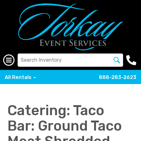
All Rentals
888-283-2623
Catering: Taco
Bar: Ground Taco