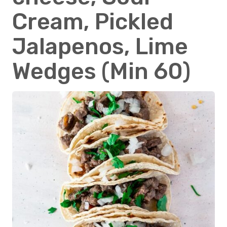
Cream, Pickled
Jalapenos, Lime
Wedges (Min 60)