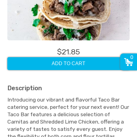
$21.85
0
ADD TO CART
Description
Introducing our vibrant and flavorful Taco Bar
catering service, perfect for your next event! Our
Taco Bar features a delicious selection of
Carnitas and Shredded Lime Chicken, offering a
variety of tastes to satisfy every guest. Enjoy
the flexibility of both corn and flour tortillas,