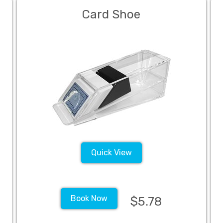
Card Shoe
Quick View
Book Now
$5.78