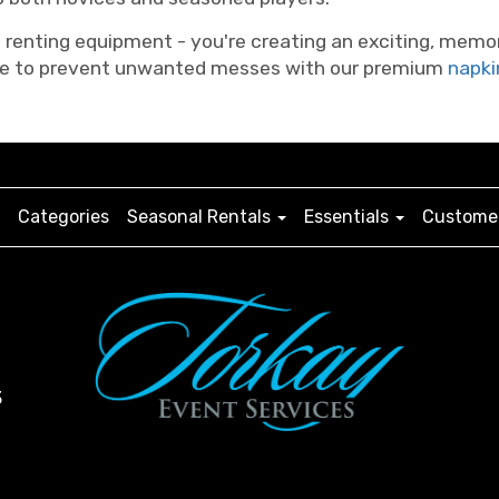
t renting equipment - you're creating an exciting, memo
sure to prevent unwanted messes with our premium
napki
Categories
Seasonal Rentals
Essentials
Customer
3