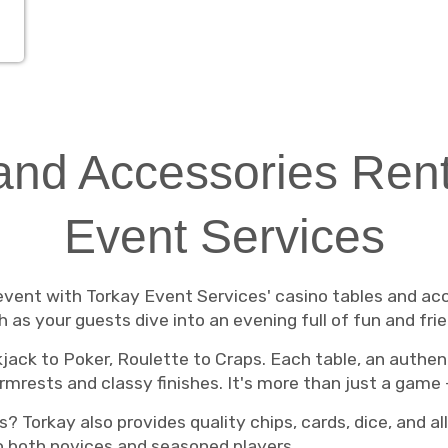
and Accessories Rent
Event Services
event with Torkay Event Services' casino tables and acc
 as your guests dive into an evening full of fun and fri
jack to Poker, Roulette to Craps. Each table, an authent
mrests and classy finishes. It's more than just a game 
? Torkay also provides quality chips, cards, dice, and a
o both novices and seasoned players.