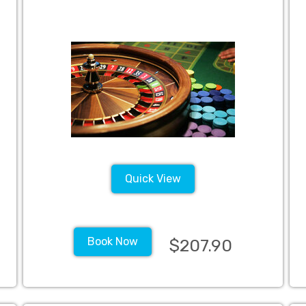
Quick View
Book Now
$207.90