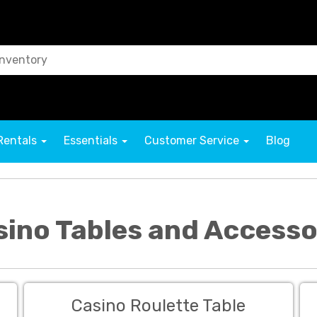
Rentals
Essentials
Customer Service
Blog
sino Tables and Accesso
Casino Roulette Table