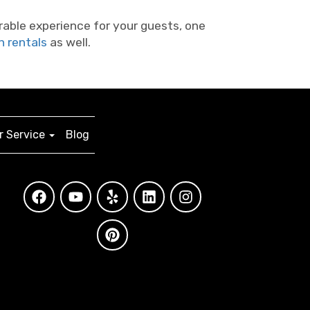
rable experience for your guests, one
n rentals
as well.
 Service
Blog