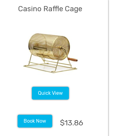
Casino Raffle Cage
Quick View
Book Now
$13.86