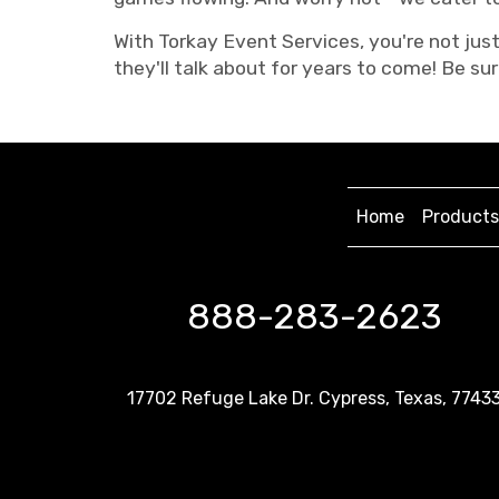
With Torkay Event Services, you're not jus
they'll talk about for years to come! Be 
Home
Products
888-283-2623
17702 Refuge Lake Dr. Cypress, Texas, 7743