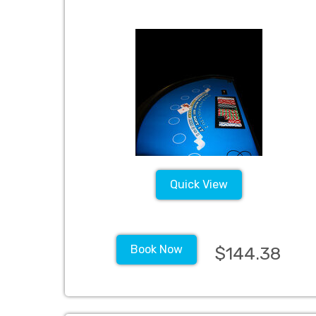
Quick View
Book Now
$144.38