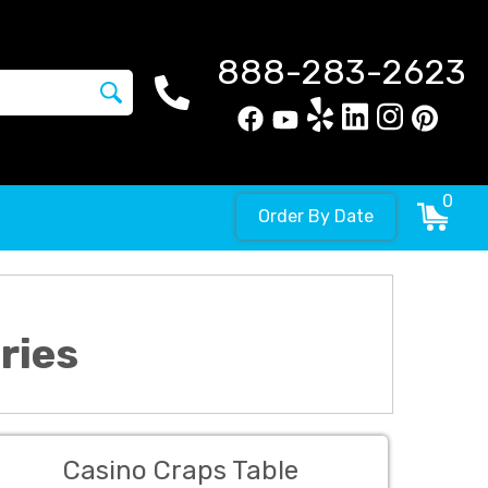
888-283-2623
0
Order By Date
ries
Casino Craps Table