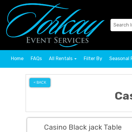
Home
FAQs
All Rentals
Filter By
Seasonal 
< BACK
Ca
Casino Black jack Table