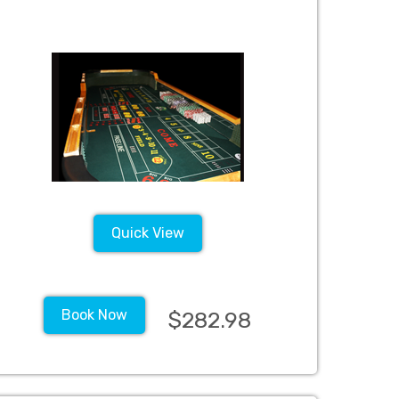
Quick View
Book Now
$282.98