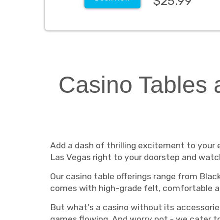
$25.99
Casino Tables 
Add a dash of thrilling excitement to your 
Las Vegas right to your doorstep and watch
Our casino table offerings range from Black
comes with high-grade felt, comfortable ar
But what's a casino without its accessories
games flowing. And worry not - we cater t