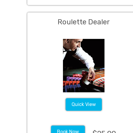
Roulette Dealer
Quick View
Book Now