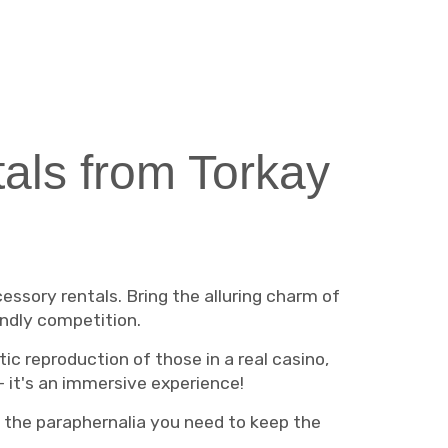
als from Torkay
essory rentals. Bring the alluring charm of
endly competition.
ic reproduction of those in a real casino,
- it's an immersive experience!
ll the paraphernalia you need to keep the