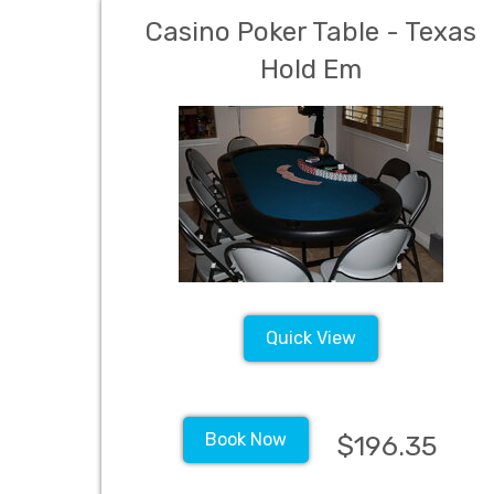
Casino Poker Table - Texas
Hold Em
Quick View
Book Now
$196.35