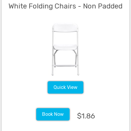
White Folding Chairs - Non Padded
Quick View
Book Now
$1.86