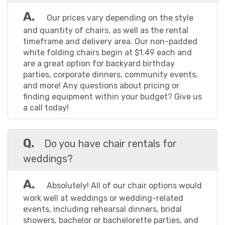
dinner or an extravagant community fundraising
event, we have the equipment you need to set
A.
Our prices vary depending on the style
your event apart and help your guests create
and quantity of chairs, as well as the rental
lasting memories.
timeframe and delivery area. Our non-padded
white folding chairs begin at $1.49 each and
are a great option for backyard birthday
At Torkay Event Services, we make it easy to rent
parties, corporate dinners, community events,
chairs in Cypress TX. Our dedicated team is
and more! Any questions about pricing or
committed to providing exceptional service,
finding equipment within your budget? Give us
ensuring every detail is meticulously taken care of.
a call today!
Sit back, relax, and let us handle the logistics while
you enjoy your event to the fullest. Don't settle for
Q.
Do you have chair rentals for
ordinary chairs when you can have extraordinary
ones. Choose Torkay Event Services for your chair
weddings?
rentals, and let us transform your event into an
unforgettable experience. Get ready to make a
A.
Absolutely! All of our chair options would
statement with our exceptional chairs that blend
work well at weddings or wedding-related
style, comfort, and creativity seamlessly. Take
events, including rehearsal dinners, bridal
your event to new heights with Torkay Event
showers, bachelor or bachelorette parties, and