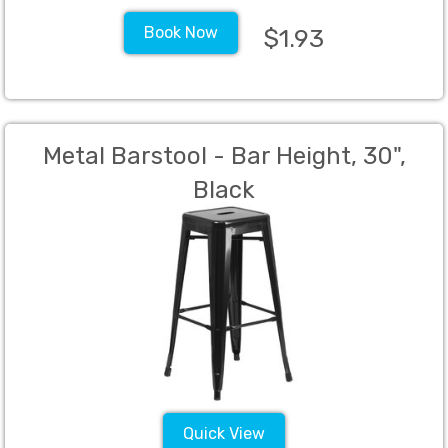
Book Now
$1.93
Metal Barstool - Bar Height, 30",
Black
Quick View