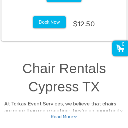
Book Now
$12.50
0
Chair Rentals
Cypress TX
At Torkay Event Services, we believe that chairs
are more than mere seating; they’re an opportunity
Read More
to make a statement and elevate the ambiance of
your event. They allow people to comfortably enjoy