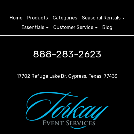
Home
Products
Categories
Seasonal Rentals
Essentials
Customer Service
Blog
888-283-2623
17702 Refuge Lake Dr. Cypress, Texas, 77433
For weddings, our chairs transform the venue into a
romantic setting, providing a sophisticated and
elegant seating arrangement for the bride, groom,