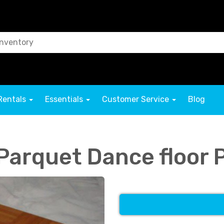
Rentals
Essentials
Customer Service
Blog
 Parquet Dance floor 