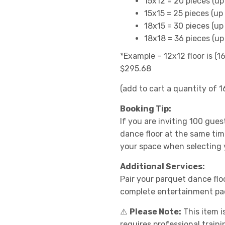
15x12 = 20 pieces (up
15x15 = 25 pieces (up
18x15 = 30 pieces (up
18x18 = 36 pieces (up
*Example – 12x12 floor is (1
$295.68
(add to cart a quantity of 1
Booking Tip:
If you are inviting 100 gues
dance floor at the same tim
your space when selecting y
Additional Services:
Pair your parquet dance flo
complete entertainment pa
⚠️
Please Note:
This item i
requires professional train