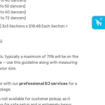
 to 40 dancers)
 to 50 dancers)
 to 60 dancers)
 to 72 dancers)
0
6) 3x3 Sections x $18.48 Each Section =
6)
ts, typically a maximum of 75% will be on the
e — use this guideline along with measuring
our size.
or with our
professional DJ services
for a
ckage.
s not available for customer pickup, as it
ing for safe setup and is extremely heavy.