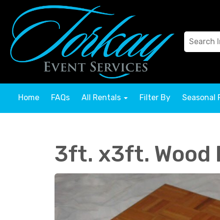
Home
FAQs
All Rentals
Filter By
Seasonal 
3ft. x3ft. Wood