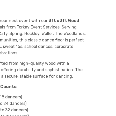
 your next event with our
3ft x 3ft Wood
als from Torkay Event Services. Serving
Katy, Spring, Hockley, Waller, The Woodlands,
nities, this classic dance floor is perfect
, sweet 16s, school dances, corporate
brations.
afted from high-quality wood with a
, offering durability and sophistication. The
 a secure, stable surface for dancing.
n Counts:
 18 dancers)
to 24 dancers)
 to 32 dancers)