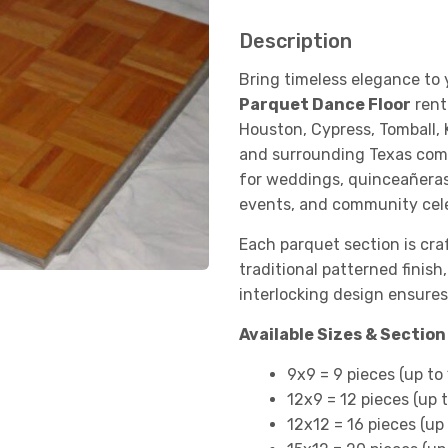
Description
Bring timeless elegance to
Parquet Dance Floor
rent
Houston, Cypress, Tomball, 
and surrounding Texas commu
for weddings, quinceañeras
events, and community cele
Each parquet section is cr
traditional patterned finish
interlocking design ensures
Available Sizes & Sectio
9x9 = 9 pieces (up to
12x9 = 12 pieces (up 
12x12 = 16 pieces (up