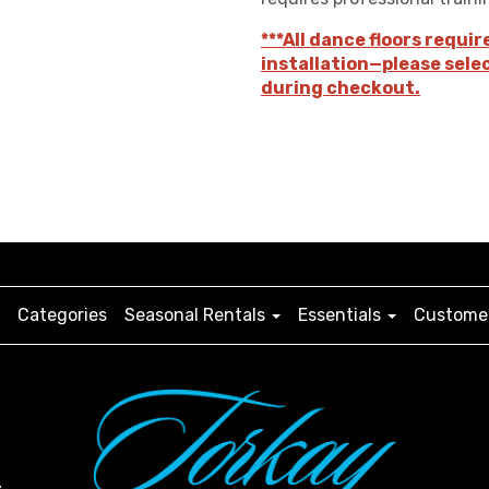
***All dance floors requir
installation—please sele
during checkout.
Categories
Seasonal Rentals
Essentials
Customer