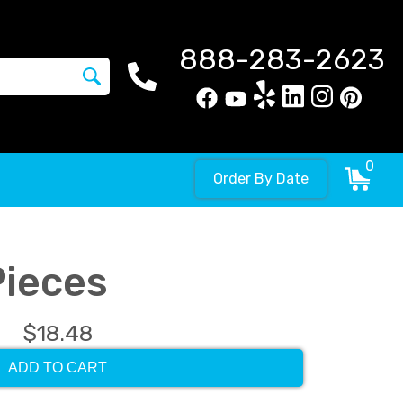
888-283-2623
0
Order By Date
Pieces
$18.48
ADD TO CART