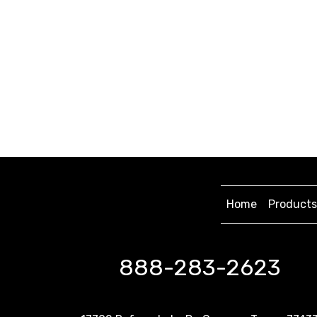
Home
Products
888-283-2623