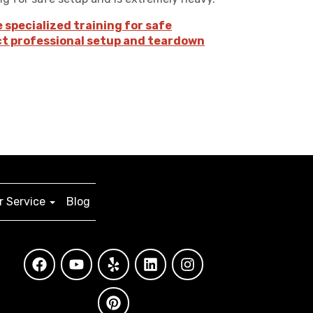
e specialized training for safe
ct professional setup and teardown
 Service
Blog