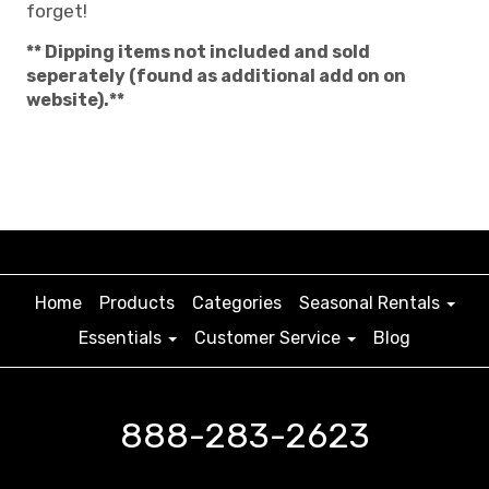
forget!
** Dipping items not included and sold
seperately (found as additional add on on
website).**
Home
Products
Categories
Seasonal Rentals
Essentials
Customer Service
Blog
888-283-2623