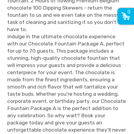
fountain, 2 Hours of flowing Premium Belgium
chocolate 100 Dipping Skewers - return the
0
fountain to us and we even take on the messy
task of cleaning and sanitizing it so you don't
have to.
Indulge in the ultimate chocolate experience
with our Chocolate Fountain Package A, perfect
for up to 70 guests. This package includes a
stunning, high-quality chocolate fountain that
will impress your guests and provide a delicious
centerpiece for your event. The chocolate is
made from the finest ingredients, ensuring a
smooth and rich flavor that will tantalize your
taste buds. Whether you're hosting a wedding,
corporate event, or birthday party, our Chocolate
Fountain Package A is the perfect addition to
any celebration. So why wait? Book your
package today and give your guests an
unforgettable chocolate experience they'll never