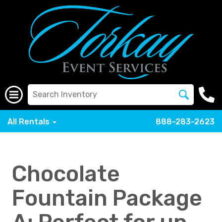
All Rentals
888-283-2623
Chocolate
Fountain Package