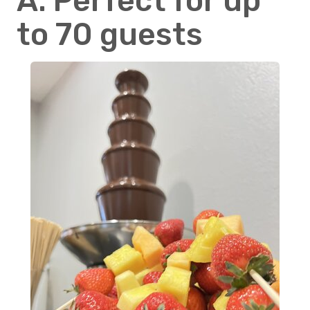
A: Perfect for up
to 70 guests