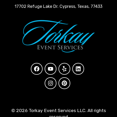
17702 Refuge Lake Dr. Cypress, Texas, 77433
©
2026 Torkay Event Services LLC. All rights
reserved