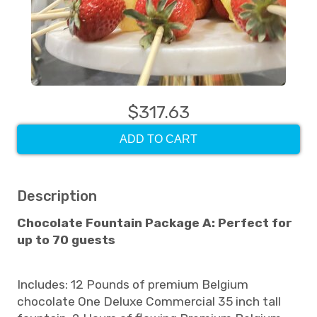
$317.63
ADD TO CART
Description
Chocolate Fountain Package A: Perfect for
up to 70 guests
Includes: 12 Pounds of premium Belgium
chocolate One Deluxe Commercial 35 inch tall