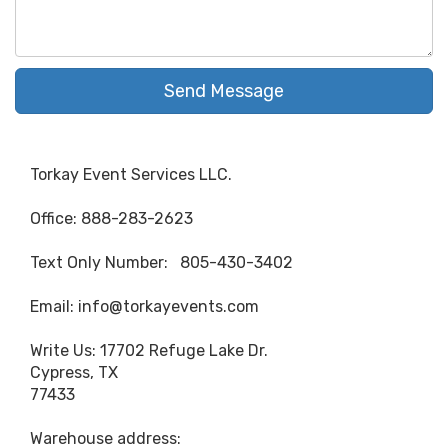
Send Message
Torkay Event Services LLC.
Office: 888-283-2623
Text Only Number: 805-430-3402
Email: info@torkayevents.com
Write Us: 17702 Refuge Lake Dr.
Cypress, TX
77433
Warehouse address: