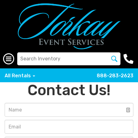
All Rentals
888-283-2623
Contact Us!