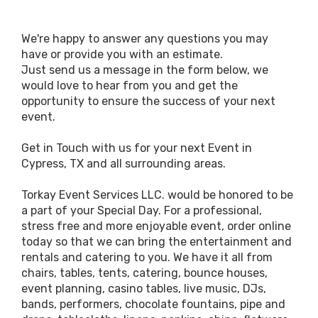
We're happy to answer any questions you may
have or provide you with an estimate.
Just send us a message in the form below, we
would love to hear from you and get the
opportunity to ensure the success of your next
event.
Get in Touch with us for your next Event in
Cypress, TX and all surrounding areas.
Torkay Event Services LLC. would be honored to be
a part of your Special Day. For a professional,
stress free and more enjoyable event, order online
today so that we can bring the entertainment and
rentals and catering to you. We have it all from
chairs, tables, tents, catering, bounce houses,
event planning, casino tables, live music, DJs,
bands, performers, chocolate fountains, pipe and