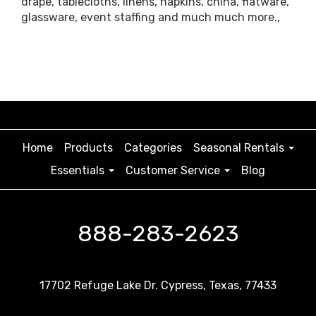
drape, tablecloths, linens, napkins, china, flatware,
glassware, event staffing and much much more.,
Home
Products
Categories
Seasonal Rentals
Essentials
Customer Service
Blog
888-283-2623
17702 Refuge Lake Dr. Cypress, Texas, 77433