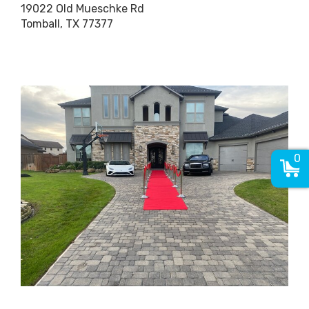
19022 Old Mueschke Rd
Tomball, TX 77377
0