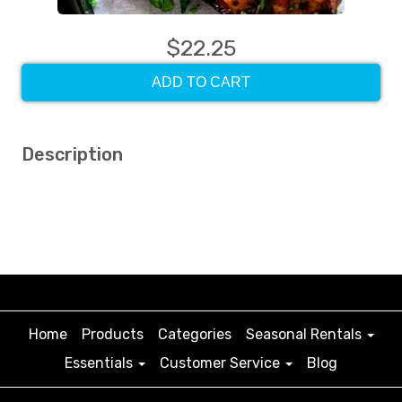
$22.25
ADD TO CART
Description
Home
Products
Categories
Seasonal Rentals
Essentials
Customer Service
Blog