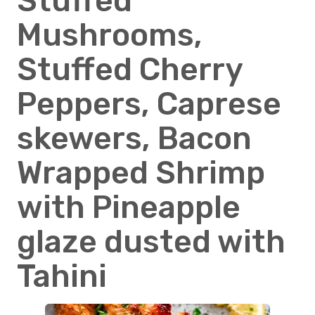
Stuffed
Mushrooms,
Stuffed Cherry
Peppers, Caprese
skewers, Bacon
Wrapped Shrimp
with Pineapple
glaze dusted with
Tahini