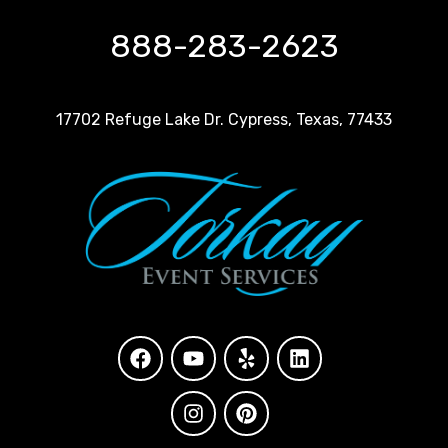
888-283-2623
17702 Refuge Lake Dr. Cypress, Texas, 77433