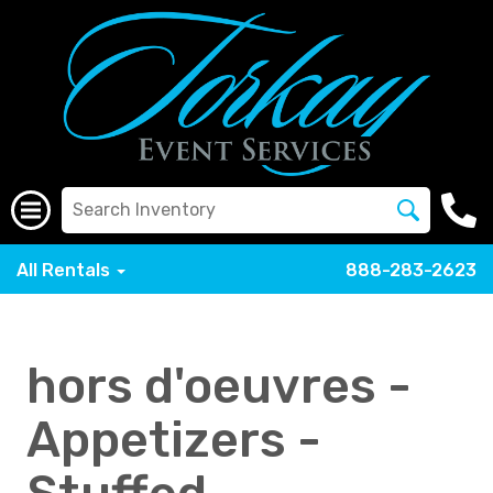
All Rentals
888-283-2623
hors d'oeuvres -
Appetizers -