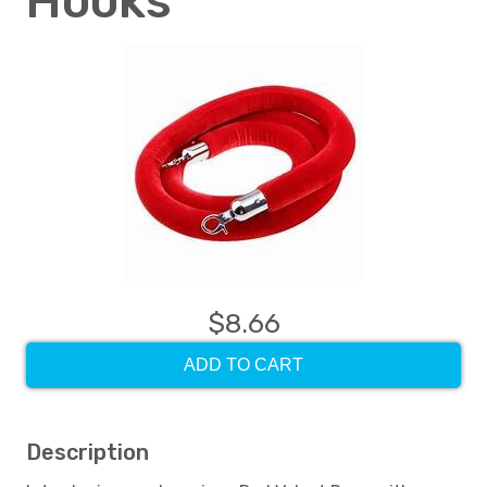
Hooks
$8.66
ADD TO CART
Description