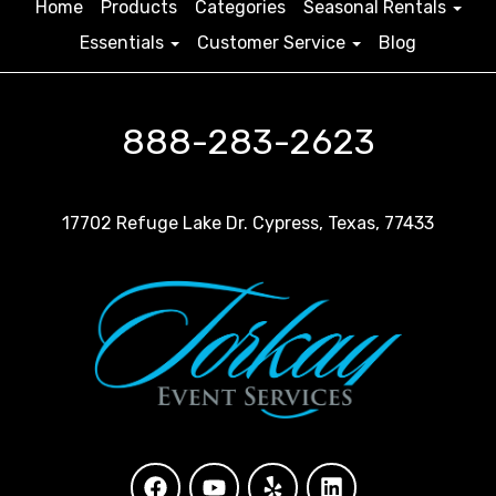
Home
Products
Categories
Seasonal Rentals
Essentials
Customer Service
Blog
888-283-2623
17702 Refuge Lake Dr. Cypress, Texas, 77433