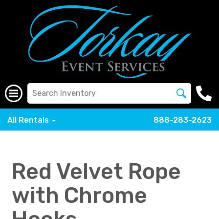
All Rentals
888-283-2623
Red Velvet Rope
with Chrome