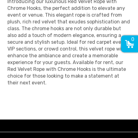
Introducing our luxurious Red Velvet Rope with
Chrome Hooks, the perfect addition to elevate any
event or venue. This elegant rope is crafted from
plush, rich red velvet that exudes sophistication and
class. The chrome hooks are not only durable but
also add a touch of modern elegance, ensuring a
0
secure and stylish setup. Ideal for red carpet events,
VIP sections, or crowd control, this velvet rope will
enhance the ambiance and create a memorable
experience for your guests. Available for rent, our
Red Velvet Rope with Chrome Hooks is the ultimate
choice for those looking to make a statement at
their next event.