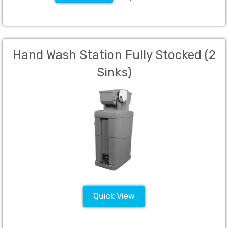
Hand Wash Station Fully Stocked (2
Sinks)
Quick View