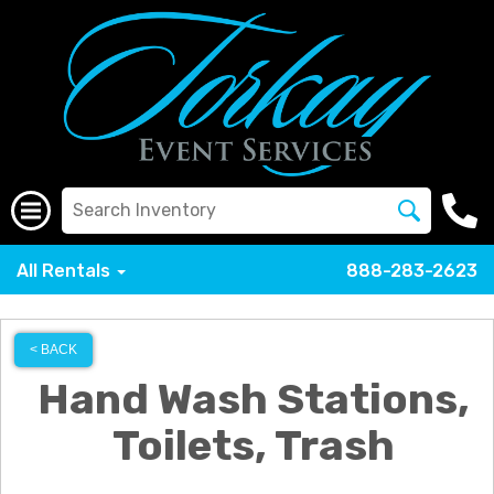
All Rentals
888-283-2623
< BACK
Hand Wash Stations,
Toilets, Trash