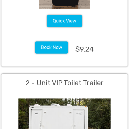
Quick View
Book Now
$9.24
2 - Unit VIP Toilet Trailer