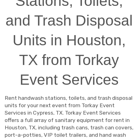
Stations, Toilets,
and Trash Disposal
Units in Houston,
TX from Torkay
Event Services
Rent handwash stations, toilets, and trash disposal
units for your next event from Torkay Event
Services in Cypress, TX. Torkay Event Services
offers a full array of sanitary equipment for rent in
Houston, TX, including trash cans, trash can covers,
port-a-potties, VIP toilet trailers, and hand wash