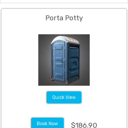
Porta Potty
Quick View
Book Now
$186.90