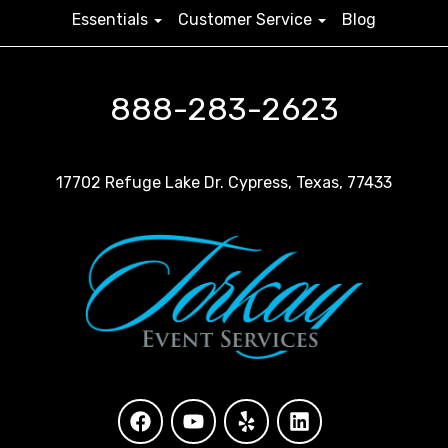
Essentials
Customer Service
Blog
888-283-2623
17702 Refuge Lake Dr. Cypress, Texas, 77433