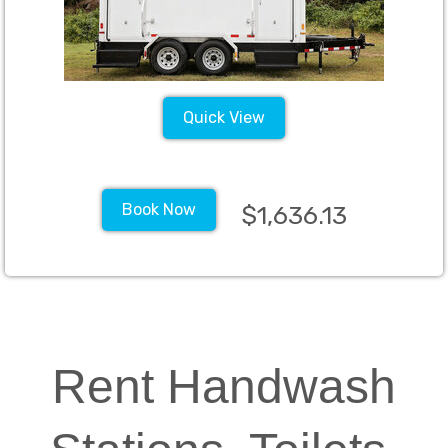
Quick View
Book Now
$1,636.13
Rent Handwash