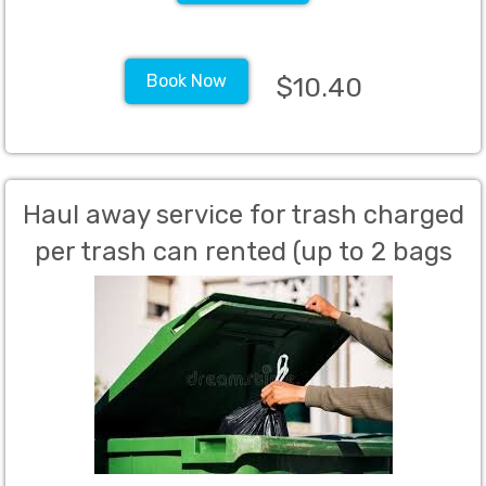
Book Now
$10.40
Haul away service for trash charged
per trash can rented (up to 2 bags
per can allowed)