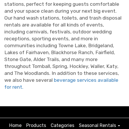
stations, perfect for keeping guests comfortable
and your space clean during your next big event.
Our hand wash stations, toilets, and trash disposal
rentals are available for all kinds of events,
including carnivals, festivals, outdoor wedding
receptions, sporting events, and more in
communities including Towne Lake, Bridgeland,
Lakes of Fairhaven, Blackhorse Ranch, Fairfield,
Stone Gate, Alder Trails, and many more
throughout Tomball, Spring, Hockley, Waller, Katy,
and The Woodlands. In addition to these services,
we also have several
beverage services available
for rent.
Home
Products
Categories
Seasonal Rentals