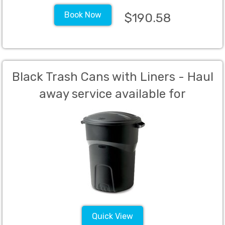
Book Now
$190.58
Black Trash Cans with Liners - Haul
away service available for
additional charge.
Quick View