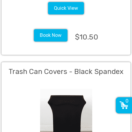
Quick View
Book Now
$10.50
Trash Can Covers - Black Spandex
0