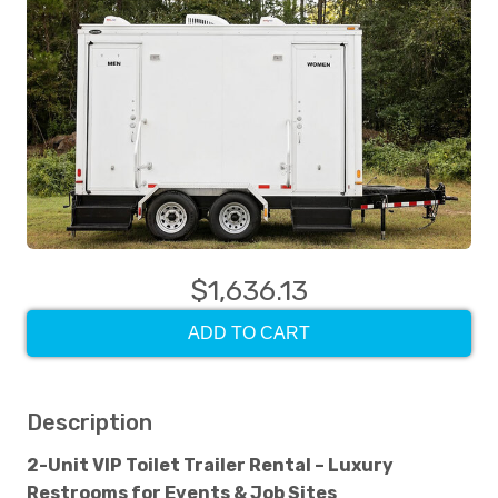
$1,636.13
ADD TO CART
Description
2-Unit VIP Toilet Trailer Rental – Luxury
Restrooms for Events & Job Sites