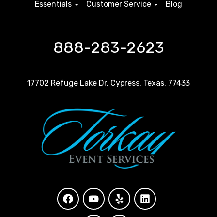
Essentials
Customer Service
Blog
888-283-2623
17702 Refuge Lake Dr. Cypress, Texas, 77433