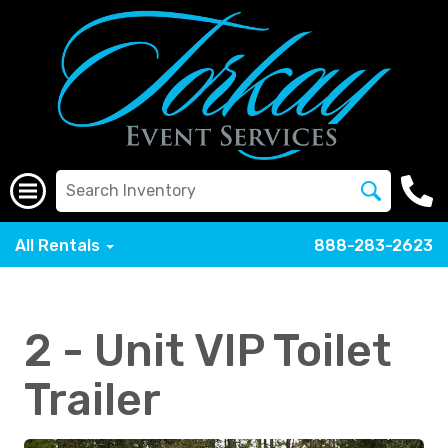
All Rentals
888-283-2623
2 - Unit VIP Toilet
Trailer