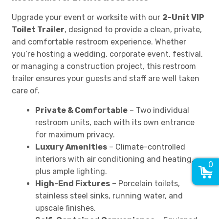
Upgrade your event or worksite with our
2-Unit VIP
Toilet Trailer
, designed to provide a clean, private,
and comfortable restroom experience. Whether
you’re hosting a wedding, corporate event, festival,
or managing a construction project, this restroom
trailer ensures your guests and staff are well taken
care of.
Private & Comfortable
– Two individual
restroom units, each with its own entrance
for maximum privacy.
Luxury Amenities
– Climate-controlled
interiors with air conditioning and heating,
0
plus ample lighting.
High-End Fixtures
– Porcelain toilets,
stainless steel sinks, running water, and
upscale finishes.