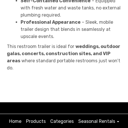
Self-Contained Convenience
– Equipped
with fresh water and waste tanks, no external
plumbing required.
Professional Appearance
– Sleek, mobile
trailer design that blends in seamlessly at
upscale events.
This restroom trailer is ideal for
weddings, outdoor
galas, concerts, construction sites, and VIP
areas
where standard portable restrooms just won’t
do.
Home
Products
Categories
Seasonal Rentals