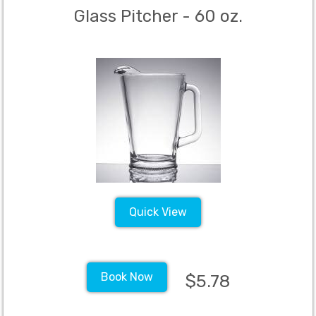
Glass Pitcher - 60 oz.
Quick View
Book Now
$5.78