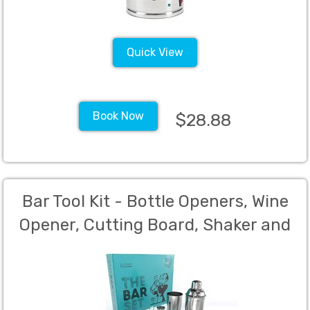
Quick View
Book Now
$28.88
Bar Tool Kit - Bottle Openers, Wine
Opener, Cutting Board, Shaker and
Knife