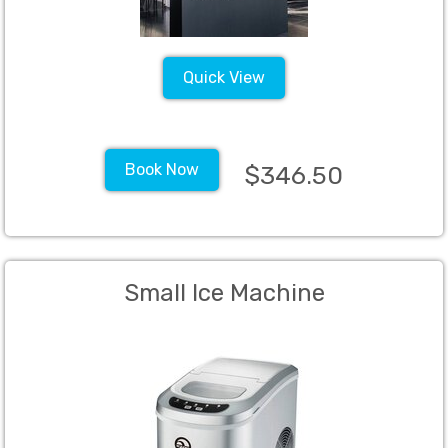
Quick View
Book Now
$346.50
Small Ice Machine