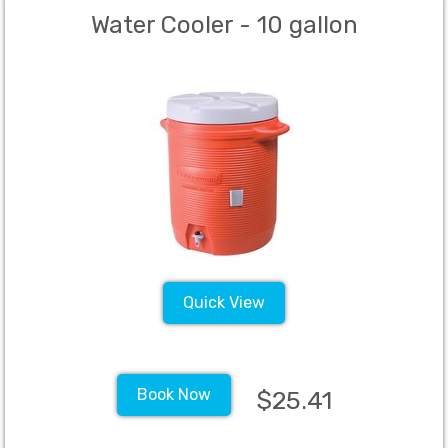
Water Cooler - 10 gallon
Quick View
Book Now
$25.41