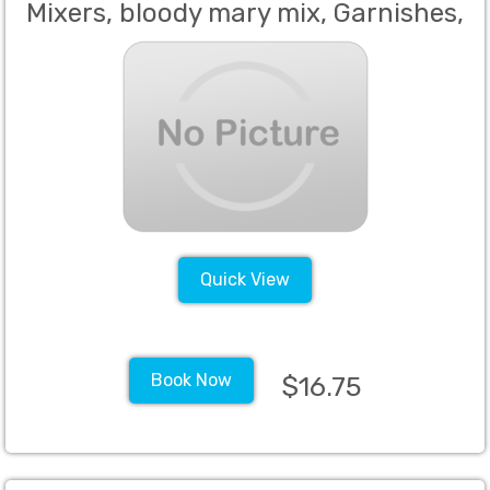
Mixers, bloody mary mix, Garnishes,
Including but not limited to the
following, juices, seltzer, tonic, still
waters, sodas, grenadine, sweet
and sour, bitters, simple syrup, salt,
sugar, bar napkins, margarita mix,
tea and
Quick View
Book Now
$16.75