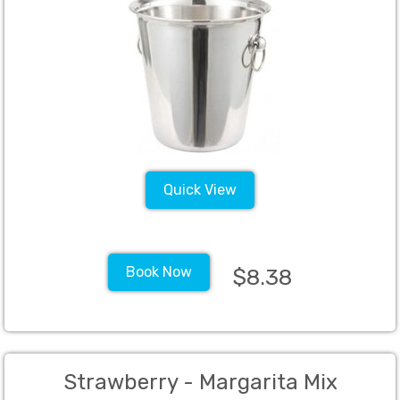
Quick View
Book Now
$8.38
Strawberry - Margarita Mix