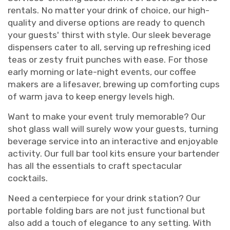
rentals. No matter your drink of choice, our high-
quality and diverse options are ready to quench
your guests' thirst with style. Our sleek beverage
dispensers cater to all, serving up refreshing iced
teas or zesty fruit punches with ease. For those
early morning or late-night events, our coffee
makers are a lifesaver, brewing up comforting cups
of warm java to keep energy levels high.
Want to make your event truly memorable? Our
shot glass wall will surely wow your guests, turning
beverage service into an interactive and enjoyable
activity. Our full bar tool kits ensure your bartender
has all the essentials to craft spectacular
cocktails.
Need a centerpiece for your drink station? Our
portable folding bars are not just functional but
also add a touch of elegance to any setting. With