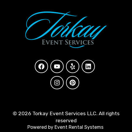
©
2026 Torkay Event Services LLC. All rights
reserved
Powered by
Event Rental Systems