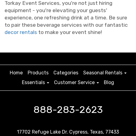
Torkay Event Services, you're not just hiring
equipment - you're elevating your guests'
experience, one refreshing drink at a time. Be sure
to pair these beverage services with our fantastic
decor rentals
to make your event shine!
Home
Products
Categories
Seasonal Rentals
Essentials
Customer Service
Blog
888-283-2623
17702 Refuge Lake Dr. Cypress, Texas, 77433