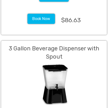
Book Now
$86.63
3 Gallon Beverage Dispenser with
Spout