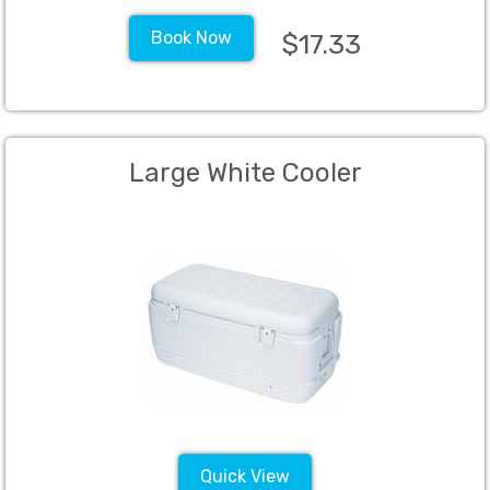
Book Now
$17.33
Large White Cooler
Quick View