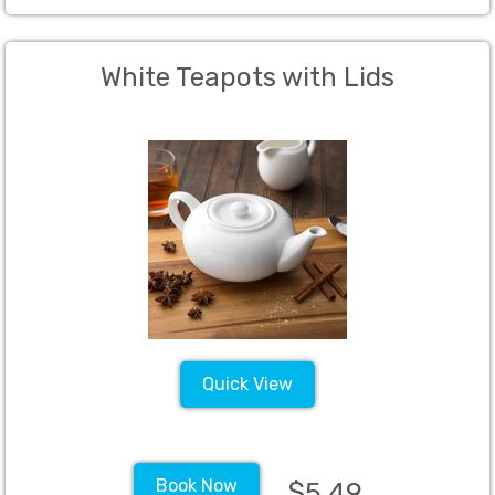
White Teapots with Lids
Quick View
Book Now
$5.49