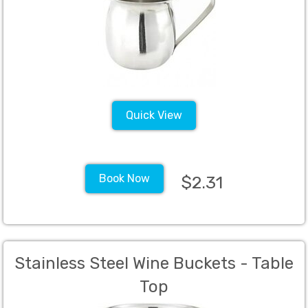
Quick View
Book Now
$2.31
Stainless Steel Wine Buckets - Table
Top