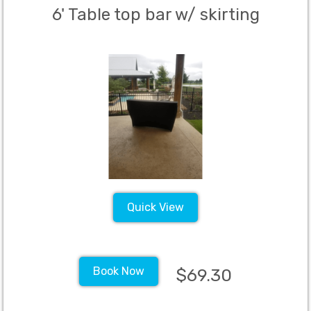
6' Table top bar w/ skirting
Quick View
Book Now
$69.30