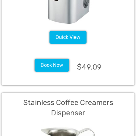
Quick View
Book Now
$49.09
Stainless Coffee Creamers
Dispenser