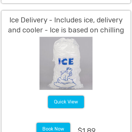
Ice Delivery - Includes ice, delivery
and cooler - Ice is based on chilling
of drinks per guest as well as mixed
drinks. (Per Person Charge)
Quick View
Book Now
$1.89