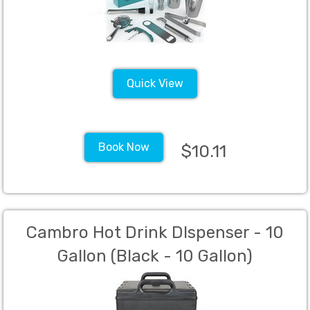
Quick View
Book Now
$10.11
Cambro Hot Drink DIspenser - 10
Gallon (Black - 10 Gallon)