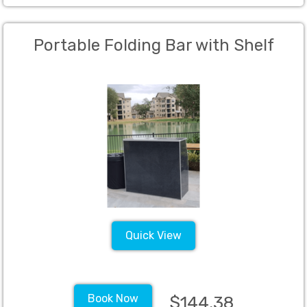
Portable Folding Bar with Shelf
Quick View
Book Now
$144.38