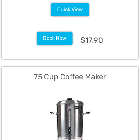
Quick View
Book Now
$17.90
75 Cup Coffee Maker