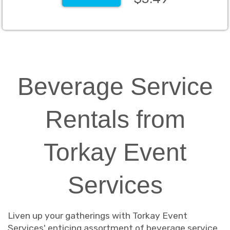
Beverage Service
Rentals from
Torkay Event
Services
Liven up your gatherings with Torkay Event
Services' enticing assortment of beverage service