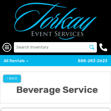
All Rentals
888-283-2623
< BACK
Beverage Service