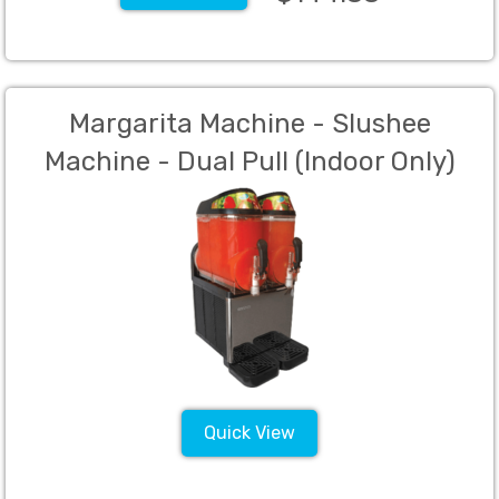
Margarita Machine - Slushee
Machine - Dual Pull (Indoor Only)
Quick View