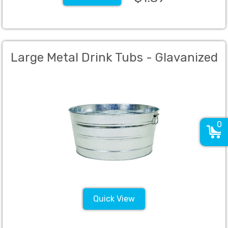
Large Metal Drink Tubs - Glavanized
0
Quick View