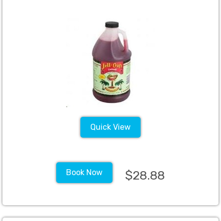
Quick View
Book Now
$28.88