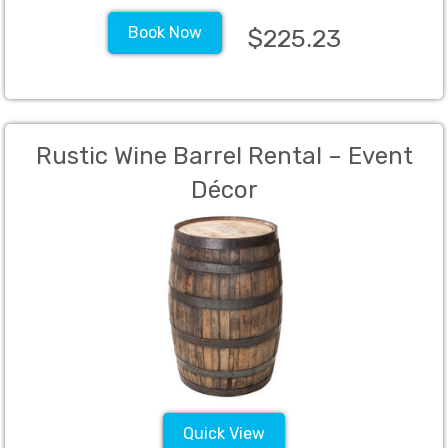
Book Now
$225.23
Rustic Wine Barrel Rental – Event
Décor
Quick View