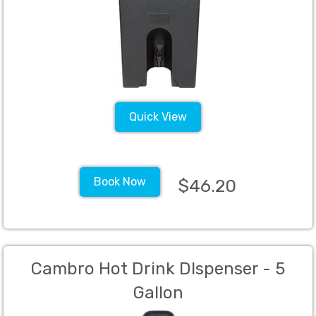
Quick View
Book Now
$46.20
Cambro Hot Drink DIspenser - 5
Gallon