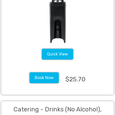
Quick View
Book Now
$25.70
Catering - Drinks (No Alcohol),