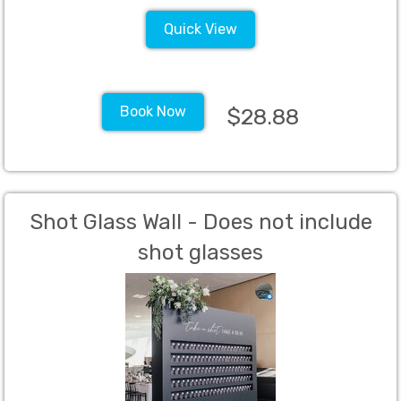
Quick View
Book Now
$28.88
Shot Glass Wall - Does not include
shot glasses