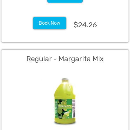
Book Now
$24.26
Regular - Margarita Mix