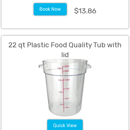
Book Now
$13.86
22 qt Plastic Food Quality Tub with
lid
Quick View