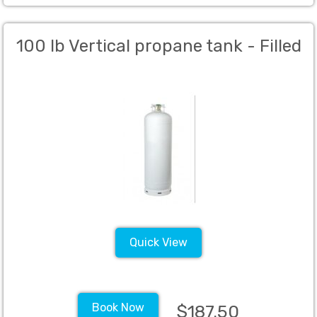
100 lb Vertical propane tank - Filled
Quick View
Book Now
$187.50