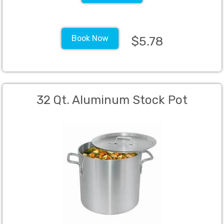
Book Now
$5.78
32 Qt. Aluminum Stock Pot