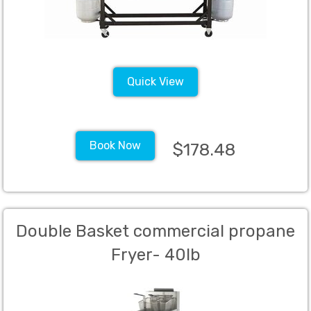
Quick View
Book Now
$178.48
Double Basket commercial propane
Fryer- 40lb