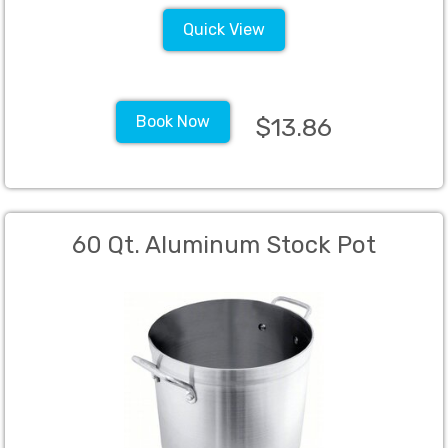
Quick View
Book Now
$13.86
60 Qt. Aluminum Stock Pot