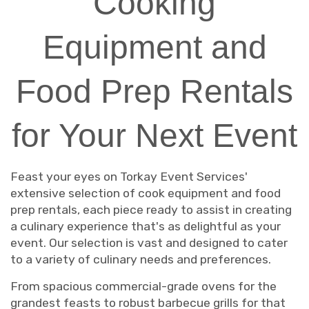
Cooking
Equipment and
Food Prep Rentals
for Your Next Event
Feast your eyes on Torkay Event Services'
extensive selection of cook equipment and food
prep rentals, each piece ready to assist in creating
a culinary experience that's as delightful as your
event. Our selection is vast and designed to cater
to a variety of culinary needs and preferences.
From spacious commercial-grade ovens for the
grandest feasts to robust barbecue grills for that