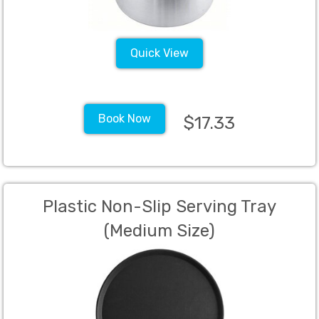
Quick View
Book Now
$17.33
Plastic Non-Slip Serving Tray
(Medium Size)