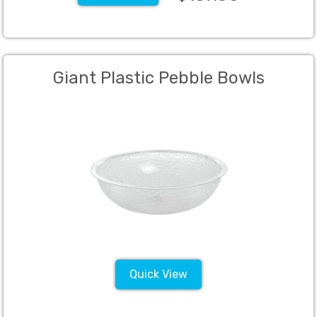
Giant Plastic Pebble Bowls
Quick View