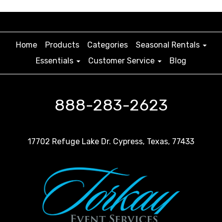
Home
Products
Categories
Seasonal Rentals
Essentials
Customer Service
Blog
888-283-2623
17702 Refuge Lake Dr. Cypress, Texas, 77433