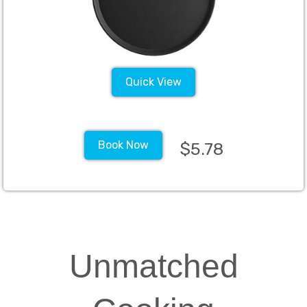
Quick View
Book Now
$5.78
Unmatched