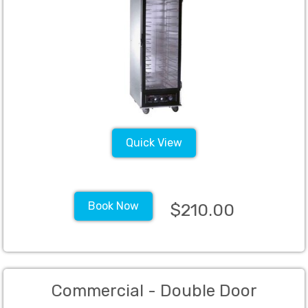
Quick View
Book Now
$210.00
Commercial - Double Door