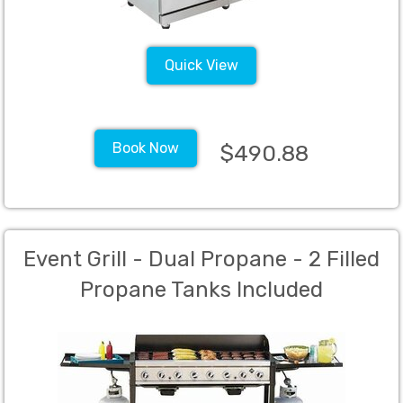
Quick View
Book Now
$490.88
Event Grill - Dual Propane - 2 Filled
Propane Tanks Included