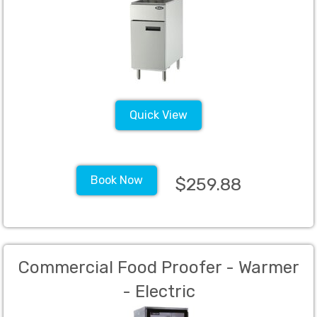
Quick View
Book Now
$259.88
Commercial Food Proofer - Warmer
- Electric