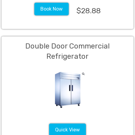
Book Now
$28.88
Double Door Commercial
Refrigerator
Quick View