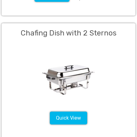
Chafing Dish with 2 Sternos
Quick View