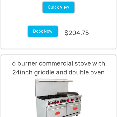
Quick View
Book Now
$204.75
6 burner commercial stove with
24inch griddle and double oven