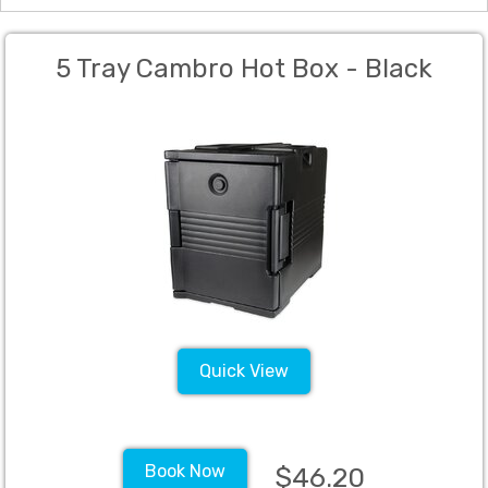
5 Tray Cambro Hot Box - Black
Quick View
Book Now
$46.20