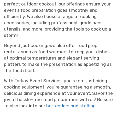
perfect outdoor cookout, our offerings ensure your
event’s food preparation goes smoothly and
efficiently. We also house a range of cooking
accessories, including professional-grade pans,
utensils, and more, providing the tools to cook up a
storm!
Beyond just cooking, we also offer food prep
rentals, such as food warmers to keep your dishes
at optimal temperatures and elegant serving
platters to make the presentation as appetizing as
the food itself.
With Torkay Event Services, you're not just hiring
cooking equipment, you're guaranteeing a smooth,
delicious dining experience at your event. Savor the
joy of hassle-free food preparation with us! Be sure
to also look into our
bartenders and staffing
.