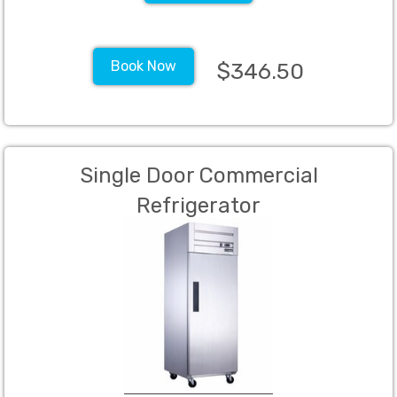
Book Now
$346.50
Single Door Commercial
Refrigerator