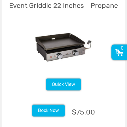
Event Griddle 22 Inches - Propane
0
Quick View
Book Now
$75.00