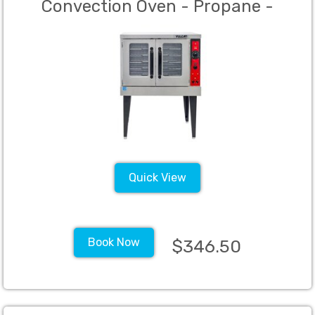
Convection Oven - Propane -
Quick View
Book Now
$346.50