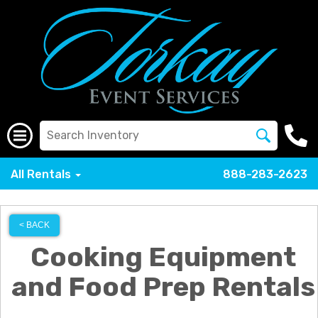
All Rentals
888-283-2623
< BACK
Cooking Equipment
and Food Prep Rentals