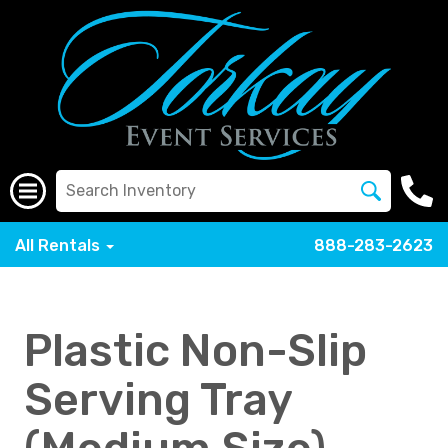
All Rentals
888-283-2623
Plastic Non-Slip
Serving Tray