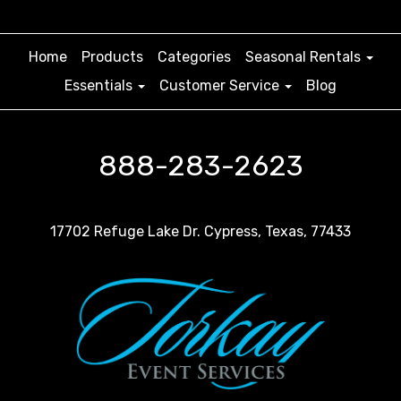
Home
Products
Categories
Seasonal Rentals
Essentials
Customer Service
Blog
888-283-2623
17702 Refuge Lake Dr. Cypress, Texas, 77433