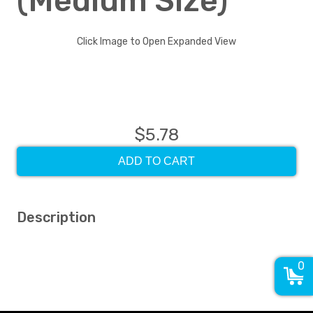
(Medium Size)
Click Image to Open Expanded View
$5.78
ADD TO CART
Description
0