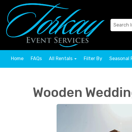
Home
FAQs
All Rentals
Filter By
Seasonal 
Wooden Weddin