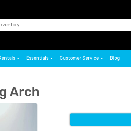
Rentals
Essentials
Customer Service
Blog
g Arch