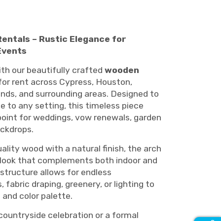
ntals – Rustic Elegance for
Events
th our beautifully crafted
wooden
 for rent across Cypress, Houston,
nds, and surrounding areas. Designed to
 to any setting, this timeless piece
point for weddings, vow renewals, garden
ckdrops.
lity wood with a natural finish, the arch
ed look that complements both indoor and
 structure allows for endless
 fabric draping, greenery, or lighting to
and color palette.
countryside celebration or a formal