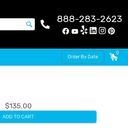
888-283-2623
0
Order By Date
$135.00
ADD TO CART