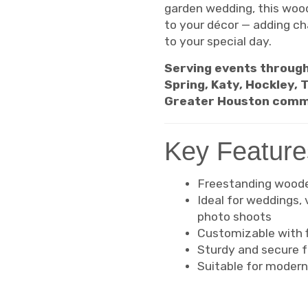
garden wedding, this wood
to your décor — adding c
to your special day.
Serving events through
Spring, Katy, Hockley,
Greater Houston comm
Key Feature
Freestanding wooden
Ideal for weddings,
photo shoots
Customizable with fl
Sturdy and secure f
Suitable for modern,