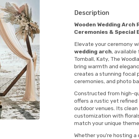
Description
Wooden Wedding Arch Re
Ceremonies & Special 
Elevate your ceremony wi
wedding arch
, available
Tomball, Katy, The Woodla
bring warmth and elegance
creates a stunning focal 
ceremonies, and photo ba
Constructed from high-qua
offers a rustic yet refin
outdoor venues. Its clean
customization with florals,
match your unique theme 
Whether you're hosting a 