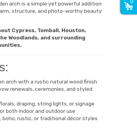
0
en arch is a simple yet powerful addition
harm, structure, and photo-worthy beauty
out Cypress, Tomball, Houston,
 The Woodlands, and surrounding
unities.
s:
 arch with a rustic natural wood finish
 vow renewals, ceremonies, and styled
orals, draping, string lights, or signage
or both indoor and outdoor use
 boho, rustic, or traditional décor styles