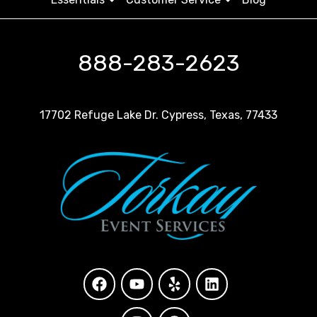
888-283-2623
17702 Refuge Lake Dr. Cypress, Texas, 77433