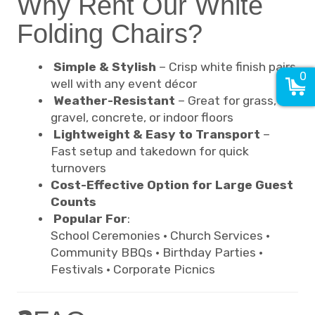
Why Rent Our White
Folding Chairs?
Simple & Stylish
– Crisp white finish pairs
0
well with any event décor
Weather-Resistant
– Great for grass,
gravel, concrete, or indoor floors
Lightweight & Easy to Transport
–
Fast setup and takedown for quick
turnovers
Cost-Effective Option for Large Guest
Counts
Popular For
:
School Ceremonies · Church Services ·
Community BBQs · Birthday Parties ·
Festivals · Corporate Picnics