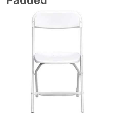
Padded