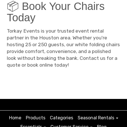
📦 Book Your Chairs
Today
Torkay Events is your trusted event rental
partner in the Houston area. Whether you're
hosting 25 or 250 guests, our white folding chairs
provide comfort, convenience, and a polished
look without breaking the bank. Contact us for a
quote or book online today!
Home
Products
Categories
Seasonal Rentals
Essentials
Customer Service
Blog