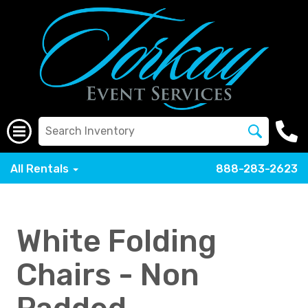
All Rentals
888-283-2623
White Folding
Chairs - Non