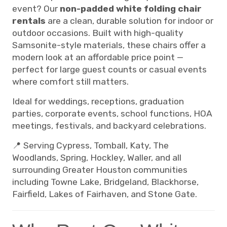
event? Our
non-padded white folding chair
rentals
are a clean, durable solution for indoor or
outdoor occasions. Built with high-quality
Samsonite-style materials, these chairs offer a
modern look at an affordable price point —
perfect for large guest counts or casual events
where comfort still matters.
Ideal for weddings, receptions, graduation
parties, corporate events, school functions, HOA
meetings, festivals, and backyard celebrations.
📍 Serving Cypress, Tomball, Katy, The
Woodlands, Spring, Hockley, Waller, and all
surrounding Greater Houston communities
including Towne Lake, Bridgeland, Blackhorse,
Fairfield, Lakes of Fairhaven, and Stone Gate.