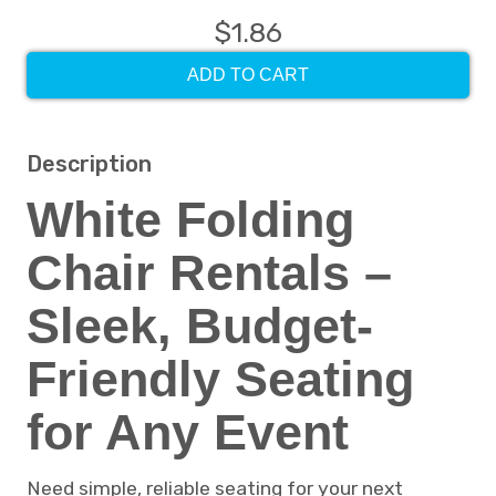
$1.86
ADD TO CART
Description
White Folding
Chair Rentals –
Sleek, Budget-
Friendly Seating
for Any Event
Need simple, reliable seating for your next