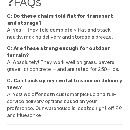
❓FAQs
Q: Do these chairs fold flat for transport
and storage?
A: Yes — they fold completely flat and stack
neatly, making delivery and storage a breeze.
Q: Are these strong enough for outdoor
terrain?
A: Absolutely! They work well on grass, pavers,
gravel, or concrete — and are rated for 250+ lbs.
Q: Can I pick up my rental to save on delivery
fees?
A: Yes! We offer both customer pickup and full-
service delivery options based on your
preference. Our warehouse is located right off 99
and Mueschke