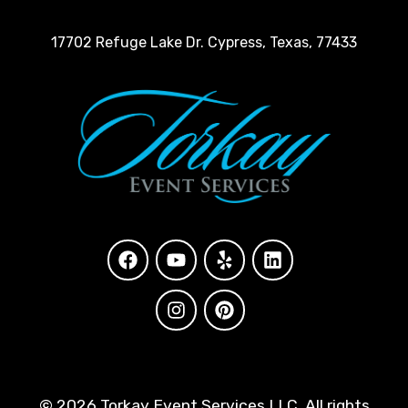
17702 Refuge Lake Dr. Cypress, Texas, 77433
©
2026 Torkay Event Services LLC. All rights