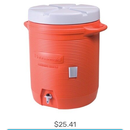
$25.41