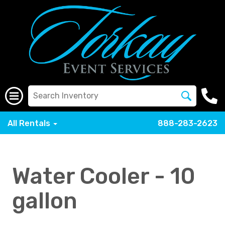
All Rentals
888-283-2623
Water Cooler - 10
gallon