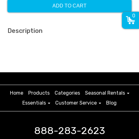
ADD TO CART
0
Description
Home
Products
Categories
Seasonal Rentals
Essentials
Customer Service
Blog
888-283-2623