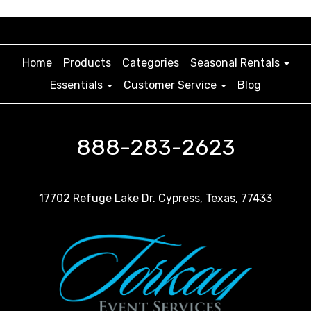
Home
Products
Categories
Seasonal Rentals
Essentials
Customer Service
Blog
888-283-2623
17702 Refuge Lake Dr. Cypress, Texas, 77433