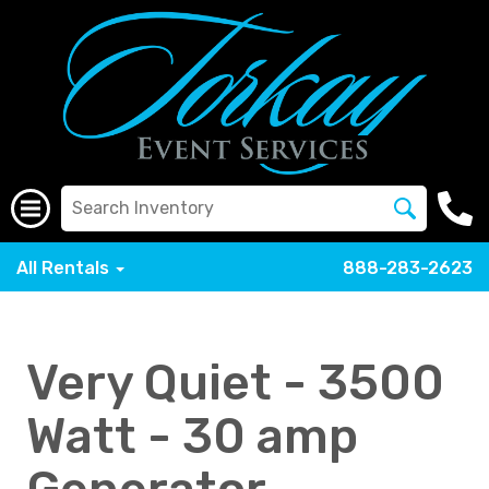
All Rentals
888-283-2623
Very Quiet - 3500
Watt - 30 amp