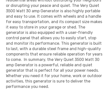
residential areas without disturbing your neighbors
or disrupting your peace and quiet. The Very Quiet
3500 Watt 30 amp Generator is also highly portable
and easy to use. It comes with wheels and a handle
for easy transportation, and its compact size makes
it easy to store in your garage or shed. The
generator is also equipped with a user-friendly
control panel that allows you to easily start, stop
and monitor its performance. This generator is built
to last, with a durable steel frame and high-quality
components that ensure reliable operation for years
to come. In summary, the Very Quiet 3500 Watt 30
amp Generator is a powerful, reliable and quiet
generator that is perfect for all your power needs.
Whether you need it for your home, work or outdoor
activities, this generator is sure to deliver the
performance you need.