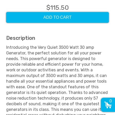
$115.50
ADD TO CART
Description
Introducing the Very Quiet 3500 Watt 30 amp
Generator, the perfect solution for all your power
needs. This powerful generator is designed to
provide reliable and efficient power for your home,
work or outdoor activities and events. With a
maximum output of 3500 watts and 30 amps, it can
handle all your essential appliances and power tools
with ease. One of the standout features of this
generator is its quiet operation. Thanks to advanced
noise reduction technology, it produces only 57
0
decibels of sound, making it one of the quietest
generators in its class. This means you can use it in