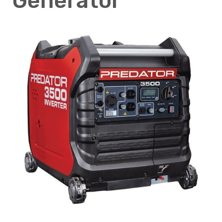
Generator