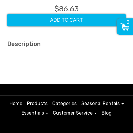
$86.63
ADD TO CART
0
Description
Home
Products
Categories
Seasonal Rentals
Essentials
Customer Service
Blog