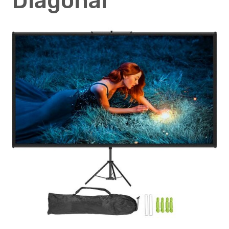
Diagonal