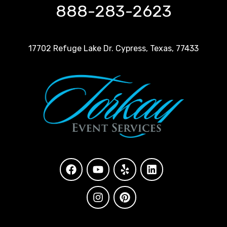
888-283-2623
17702 Refuge Lake Dr. Cypress, Texas, 77433