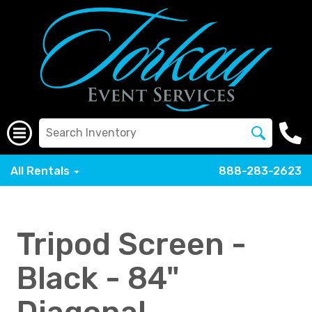
All Rentals
888-283-2623
Tripod Screen -
Black - 84"