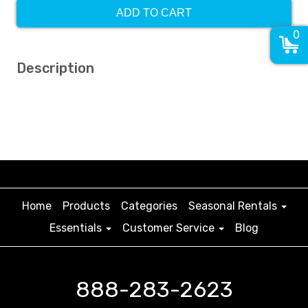
ADD TO CART
0
Description
Home
Products
Categories
Seasonal Rentals
Essentials
Customer Service
Blog
888-283-2623