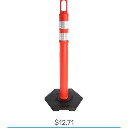
$12.71