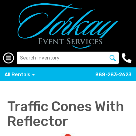
All Rentals
888-283-2623
Traffic Cones With
Reflector