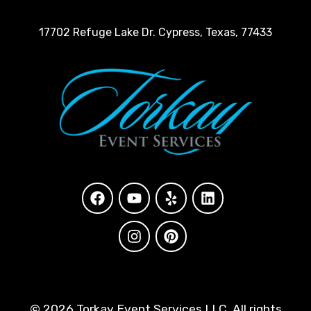
17702 Refuge Lake Dr. Cypress, Texas, 77433
©
2026 Torkay Event Services LLC. All rights