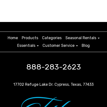
Home
Products
Categories
Seasonal Rentals
Essentials
Customer Service
Blog
888-283-2623
17702 Refuge Lake Dr. Cypress, Texas, 77433