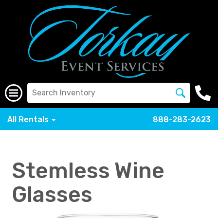
All Rentals
888-283-2623
Stemless Wine
Glasses