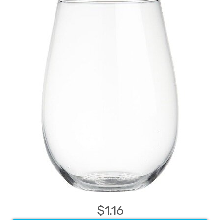
$1.16