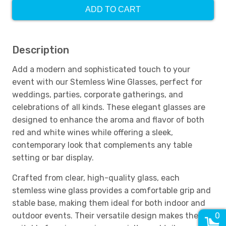
ADD TO CART
Description
Add a modern and sophisticated touch to your
event with our Stemless Wine Glasses, perfect for
weddings, parties, corporate gatherings, and
celebrations of all kinds. These elegant glasses are
designed to enhance the aroma and flavor of both
red and white wines while offering a sleek,
contemporary look that complements any table
setting or bar display.
Crafted from clear, high-quality glass, each
stemless wine glass provides a comfortable grip and
stable base, making them ideal for both indoor and
outdoor events. Their versatile design makes them
0