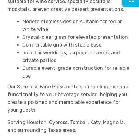
suitable for wine service, specialty cocktails,
mocktails, or even creative dessert presentations.
Modern stemless design suitable for red or
white wine
Crystal-clear glass for elevated presentation
Comfortable grip with stable base
Ideal for weddings, corporate events, and
private parties
Durable event-grade construction for reliable
use
Our Stemless Wine Glass rentals bring elegance and
functionality to your beverage service, helping you
create a polished and memorable experience for
your guests.
Serving Houston, Cypress, Tomball, Katy, Magnolia,
and surrounding Texas areas.