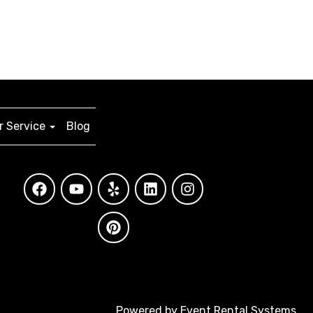
 Service
Blog
Powered by
Event Rental Systems