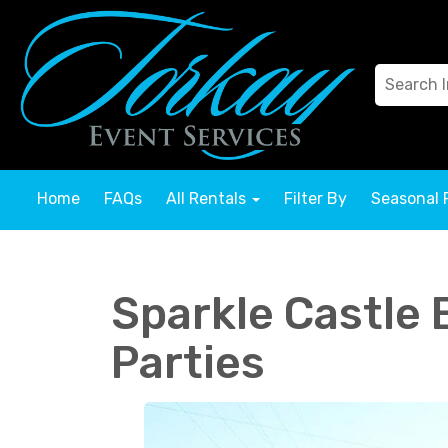
Home
FAQs
All Rentals
Filter By
Seasonal 
Sparkle Castle 
Parties