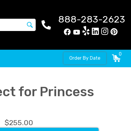
888-283-2623
0
Order By Date
ct for Princess
$255.00