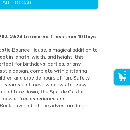
ADD TO CART
-283-2623 to reserve if less than 10 Days
astle Bounce House, a magical addition to
et in length, width, and height, this
erfect for birthdays, parties, or any
astle design, complete with glittering
0
ildren and provide hours of fun. Safety
ced seams and mesh windows for easy
up and take down, the Sparkle Castle
hassle-free experience and
Book now and let the adventure begin!