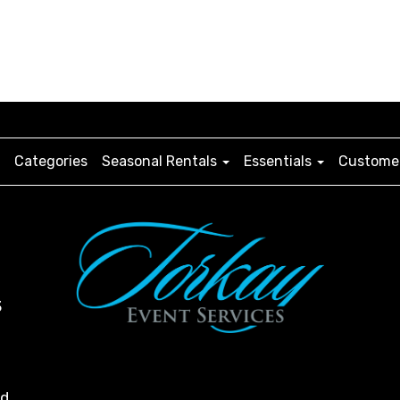
Categories
Seasonal Rentals
Essentials
Customer
3
ed