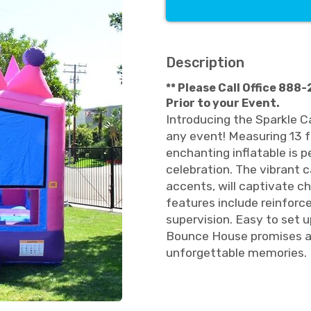
Description
** Please Call Office 888
Prior to your Event.
Introducing the Sparkle C
any event! Measuring 13 fe
enchanting inflatable is p
celebration. The vibrant c
accents, will captivate ch
features include reinfor
supervision. Easy to set 
Bounce House promises a 
unforgettable memories. 