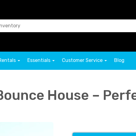
Rentals
Essentials
Customer Service
Blog
Bounce House – Perfe