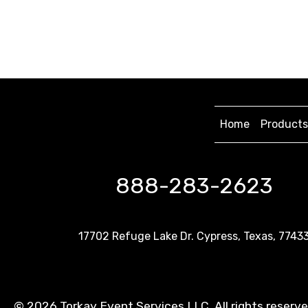
Home
Products
888-283-2623
17702 Refuge Lake Dr. Cypress, Texas, 7743
©
2026 Torkay Event Services LLC. All rights reserv