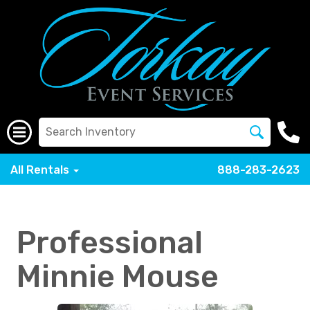
All Rentals
888-283-2623
Professional
Minnie Mouse