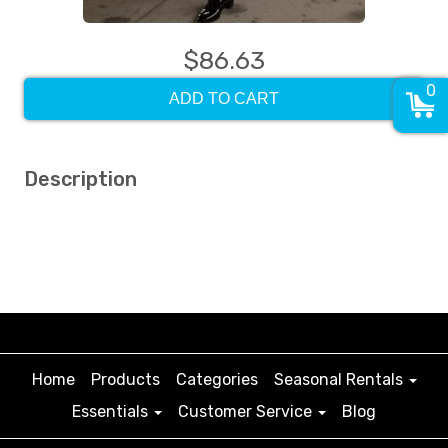
$86.63
0
ADD TO CART
Description
Home
Products
Categories
Seasonal Rentals
Essentials
Customer Service
Blog