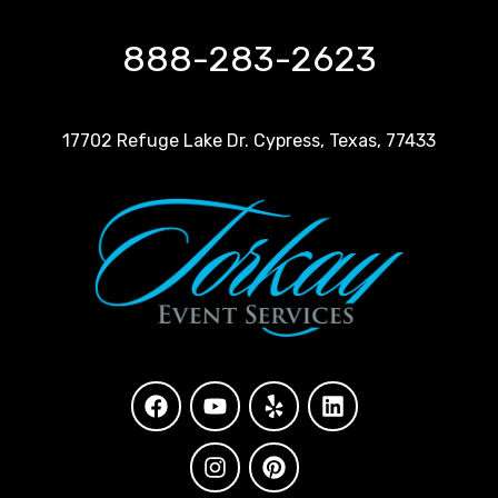
888-283-2623
17702 Refuge Lake Dr. Cypress, Texas, 77433