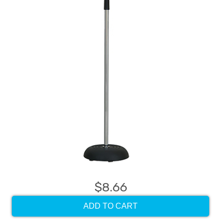
$8.66
ADD TO CART