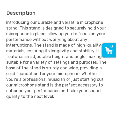
Description
Introducing our durable and versatile microphone
stand! This stand is designed to securely hold your
microphone in place, allowing you to focus on your
performance without worrying about any
interruptions. The stand is made of high-quality
0
materials, ensuring its longevity and stability. It
features an adjustable height and angle, making it
suitable for a variety of settings and purposes. The
base of the stand is sturdy and wide, providing a
solid foundation for your microphone. Whether
you're a professional musician or just starting out,
our microphone stand is the perfect accessory to
enhance your performance and take your sound
quality to the next level.