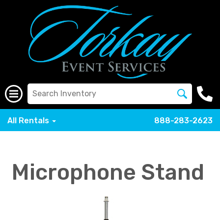
All Rentals
888-283-2623
Microphone Stand