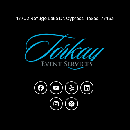
17702 Refuge Lake Dr. Cypress, Texas, 77433