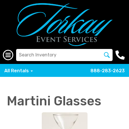
All Rentals
888-283-2623
Martini Glasses