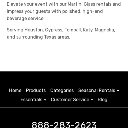
Elevate your event with our Martini Glass rentals and
impress your guests with polished, high-end
beverage service.
Serving Houston, Cypress, Tomball, Katy, Magnolia,
and surrounding Texas areas.
Home
Products
Categories
Seasonal Rentals
Essentials
Customer Service
Blog
888-283-2623