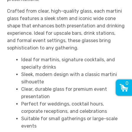
Crafted from clear, high-quality glass, each martini
glass features a sleek stem and iconic wide cone
shape that enhances both presentation and drinking
experience. Ideal for upscale bars, drink stations,
and formal event settings, these glasses bring
sophistication to any gathering.
Ideal for martinis, signature cocktails, and
specialty drinks
Sleek, modern design with a classic martini
silhouette
0
Clear, durable glass for premium event
presentation
Perfect for weddings, cocktail hours,
corporate receptions, and celebrations
Suitable for small gatherings or large-scale
events