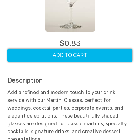
$0.83
ADD TO CART
Description
Add a refined and modern touch to your drink
service with our Martini Glasses, perfect for
weddings, cocktail parties, corporate events, and
elegant celebrations. These beautifully shaped
glasses are designed for classic martinis, specialty
cocktails, signature drinks, and creative dessert
presentations.