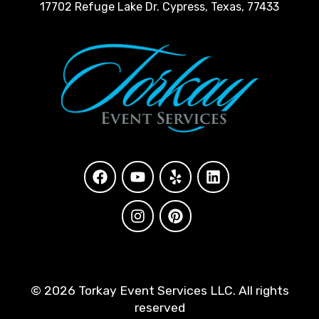
17702 Refuge Lake Dr. Cypress, Texas, 77433
©
2026 Torkay Event Services LLC. All rights
reserved