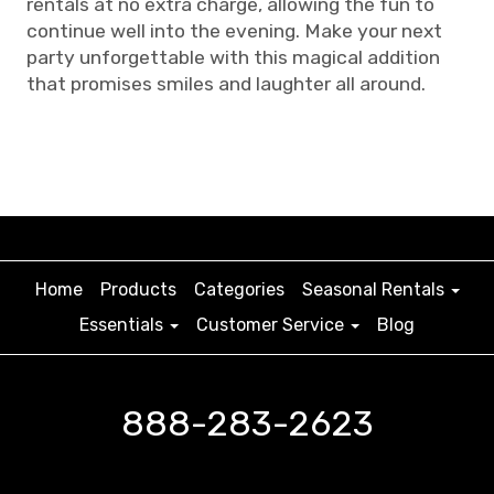
rentals at no extra charge, allowing the fun to
continue well into the evening. Make your next
party unforgettable with this magical addition
that promises smiles and laughter all around.
Home
Products
Categories
Seasonal Rentals
Essentials
Customer Service
Blog
888-283-2623