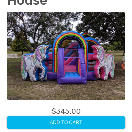
House
$345.00
ADD TO CART