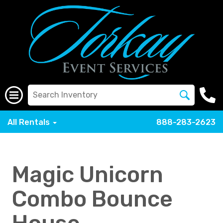
All Rentals
888-283-2623
Magic Unicorn
Combo Bounce