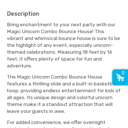
Description
Bring enchantment to your next party with our
Magic Unicorn Combo Bounce House! This
vibrant and whimsical bounce house is sure to be
the highlight of any event, especially unicorn-
themed celebrations. Measuring 18 feet by 16
feet, it offers plenty of space for fun and
adventure.
0
The Magic Unicorn Combo Bounce House
features a thrilling slide and a built-in basketball
hoop, providing endless entertainment for kids of
all ages. Its unique design and colorful unicorn
theme make it a standout attraction that will
leave your guests in awe.
For added convenience, we offer overnight