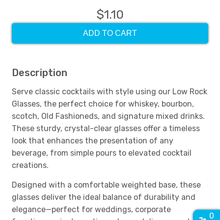
$1.10
ADD TO CART
Description
Serve classic cocktails with style using our Low Rock
Glasses, the perfect choice for whiskey, bourbon,
scotch, Old Fashioneds, and signature mixed drinks.
These sturdy, crystal-clear glasses offer a timeless
look that enhances the presentation of any
beverage, from simple pours to elevated cocktail
creations.
Designed with a comfortable weighted base, these
glasses deliver the ideal balance of durability and
elegance—perfect for weddings, corporate
0