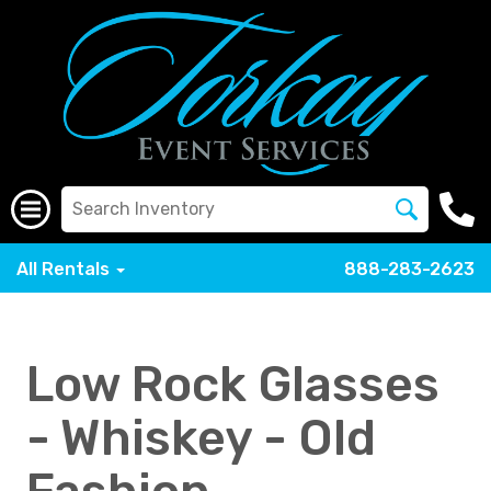
All Rentals
888-283-2623
Low Rock Glasses
- Whiskey - Old