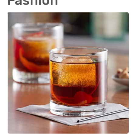
Fashion