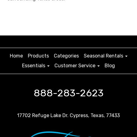
Home
Products
Categories
Seasonal Rentals
Essentials
Customer Service
Blog
888-283-2623
17702 Refuge Lake Dr. Cypress, Texas, 77433