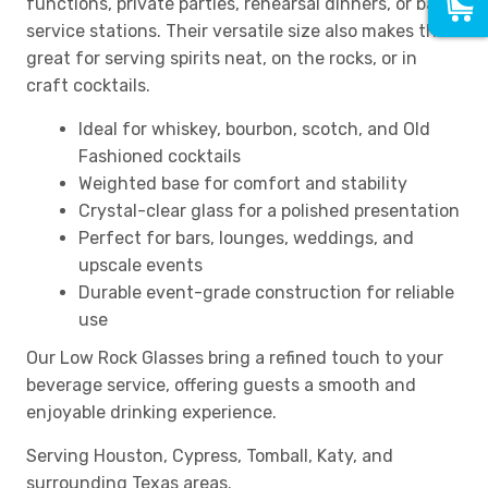
functions, private parties, rehearsal dinners, or bar
service stations. Their versatile size also makes them
great for serving spirits neat, on the rocks, or in
craft cocktails.
Ideal for whiskey, bourbon, scotch, and Old
Fashioned cocktails
Weighted base for comfort and stability
Crystal-clear glass for a polished presentation
Perfect for bars, lounges, weddings, and
upscale events
Durable event-grade construction for reliable
use
Our Low Rock Glasses bring a refined touch to your
beverage service, offering guests a smooth and
enjoyable drinking experience.
Serving Houston, Cypress, Tomball, Katy, and
surrounding Texas areas.