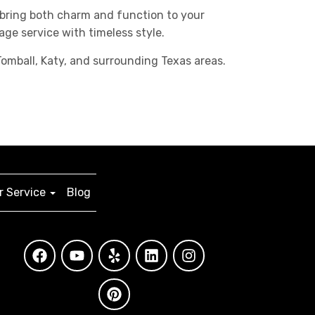
 bring both charm and function to your
age service with timeless style.
omball, Katy, and surrounding Texas areas.
 Service
Blog