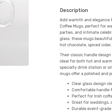
Description
Add warmth and elegance to
Coffee Mugs, perfect for we
parties, and intimate celebr
glass, these mugs beautifull
hot chocolate, spiced cider,
Their classic handle design
ideal for both hot and war
specialty drink station or 
mugs offer a polished and p
Clear glass design ide
Comfortable handle f
Perfect for Irish cof
Great for weddings, 
Durable event-grade 