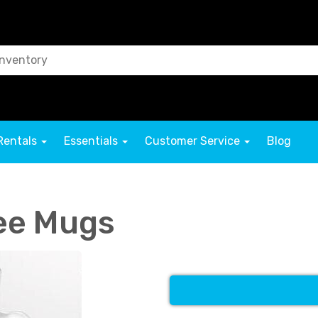
Rentals
Essentials
Customer Service
Blog
fee Mugs