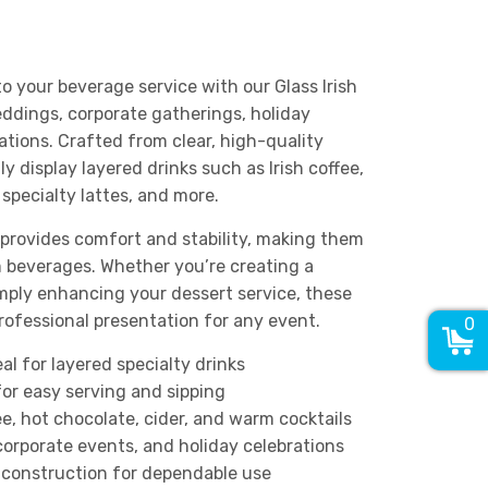
 your beverage service with our Glass Irish
ddings, corporate gatherings, holiday
ations. Crafted from clear, high-quality
y display layered drinks such as Irish coffee,
 specialty lattes, and more.
 provides comfort and stability, making them
m beverages. Whether you’re creating a
simply enhancing your dessert service, these
rofessional presentation for any event.
0
al for layered specialty drinks
or easy serving and sipping
fee, hot chocolate, cider, and warm cocktails
corporate events, and holiday celebrations
construction for dependable use