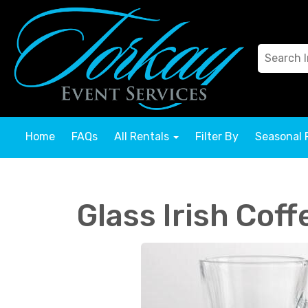
Home
FAQs
All Rentals
Filter By
Seasonal 
Glass Irish Cof