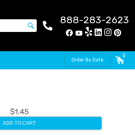
888-283-2623
0
Order By Date
$1.45
ADD TO CART