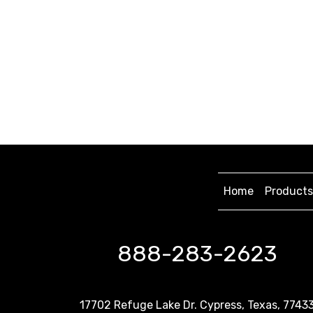
Home
Products
888-283-2623
17702 Refuge Lake Dr. Cypress, Texas, 7743