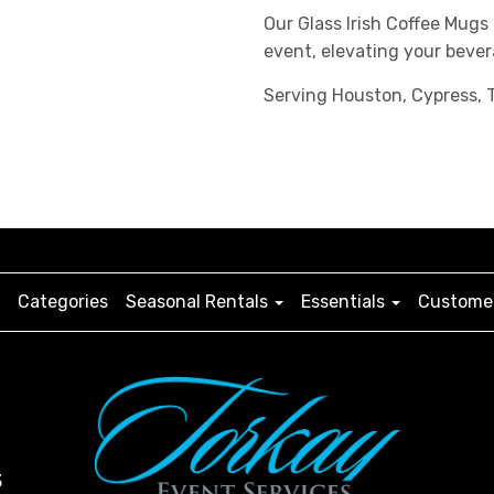
Our Glass Irish Coffee Mugs
event, elevating your bever
Serving Houston, Cypress, T
Categories
Seasonal Rentals
Essentials
Customer
3