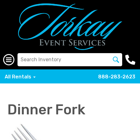
All Rentals
888-283-2623
Dinner Fork