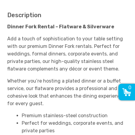
Description
Dinner Fork Rental – Flatware & Silverware
Add a touch of sophistication to your table setting
with our premium Dinner Fork rentals. Perfect for
weddings, formal dinners, corporate events, and
private parties, our high-quality stainless steel
flatware complements any décor or event theme.
Whether you’re hosting a plated dinner or a buffet
0
service, our flatware provides a professional and
cohesive look that enhances the dining experience
for every guest.
Premium stainless-steel construction
Perfect for weddings, corporate events, and
private parties