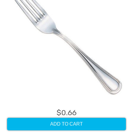
$0.66
ADD TO CART