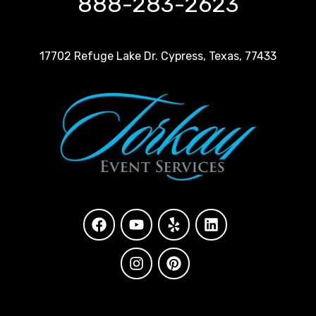
888-283-2623
17702 Refuge Lake Dr. Cypress, Texas, 77433