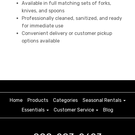
Available in full matching sets of forks,
knives, and spoons
Professionally cleaned, sanitized, and ready
for immediate use
Convenient delivery or customer pickup
options available
Home
Products
Categories
Seasonal Rentals
Essentials
Customer Service
Blog