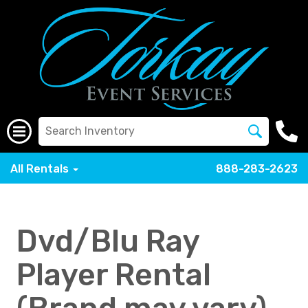
All Rentals
888-283-2623
Dvd/Blu Ray
Player Rental