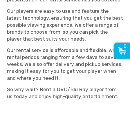
Our players are easy to use and feature the
latest technology, ensuring that you get the best
possible viewing experience. We offer a range of
brands to choose from, so you can pick the
player that best suits your needs.
0
Our rental service is affordable and flexible, with
rental periods ranging from a few days to several
weeks. We also offer delivery and pickup services,
making it easy for you to get your player when
and where you need it.
So why wait? Rent a DVD/Blu Ray player from
us today and enjoy high-quality entertainment.