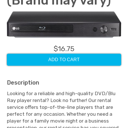
(Brand may vary)
$16.75
ADD TO CART
Description
Looking for a reliable and high-quality DVD/Blu
Ray player rental? Look no further! Our rental
service offers top-of-the-line players that are
perfect for any occasion. Whether you need a
player for a family movie night or a business
presentation, our rental service has you covered.