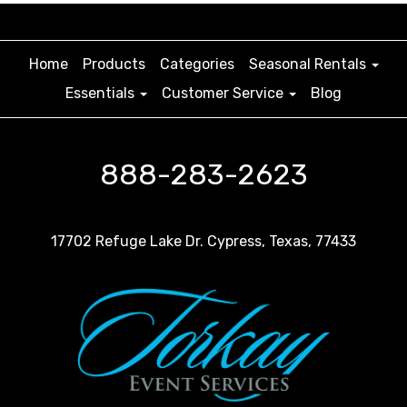
Home
Products
Categories
Seasonal Rentals
Essentials
Customer Service
Blog
888-283-2623
17702 Refuge Lake Dr. Cypress, Texas, 77433