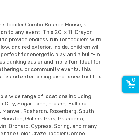
aze Toddler Combo Bounce House, a
ion to any event. This 20’ x 11’ Crayon
to provide endless fun for toddlers with
llow, and red exterior. Inside, children will
 perfect for energetic play and a built-in
s dunking easier and more fun. Ideal for
gatherings, or community events, this
fe and entertaining experience for little
0
to a wide range of locations including
i City, Sugar Land, Fresno, Bellaire,
, Manvel, Rosharon, Rosenberg, South
h Houston, Galena Park, Pasadena,
vin, Orchard, Cypress, Spring, and many
Let the Color Craze Toddler Combo