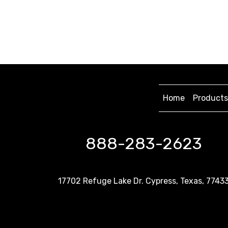
Home
Products
888-283-2623
17702 Refuge Lake Dr. Cypress, Texas, 7743