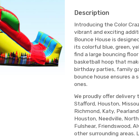
Description
Introducing the Color Cr
vibrant and exciting addit
Bounce House is designed 
its colorful blue, green, ye
find a large bouncing floor
basketball hoop that make
birthday parties, family 
bounce house ensures a sa
ones.
We proudly offer delivery 
Stafford, Houston, Missour
Richmond, Katy, Pearland
Houston, Needville, Nort
Fulshear, Friendswood, Al
other surrounding areas. 