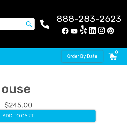
888-283-2623
0
Order By Date
House
$245.00
ADD TO CART