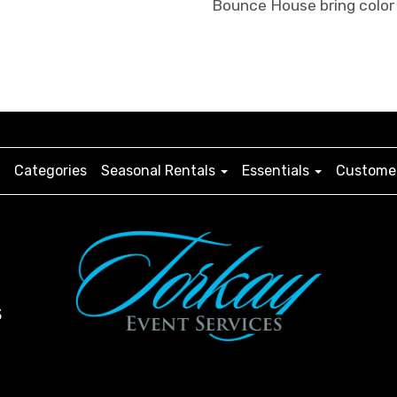
Bounce House bring color 
Categories
Seasonal Rentals
Essentials
Customer
3