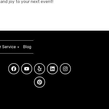
and joy to your next event!
 Service
Blog