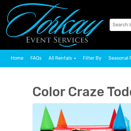
Home
FAQs
All Rentals
Filter By
Seasonal 
Color Craze To