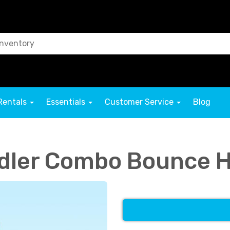
Rentals
Essentials
Customer Service
Blog
ddler Combo Bounce 