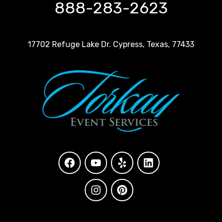
888-283-2623
17702 Refuge Lake Dr. Cypress, Texas, 77433