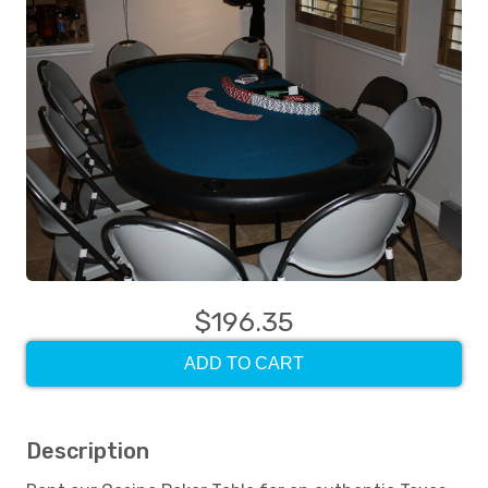
$196.35
ADD TO CART
Description