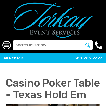
All Rentals
888-283-2623
Casino Poker Table
- Texas Hold Em