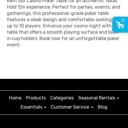
Rent our Casino Poker Table for an authentic Texas
Hold 'Em experience. Perfect for parties, events, and
gatherings, this professional-grade poker table
features a sleek design and comfortable seating for
0
up to 10 players. Enhance your casino night with a
table that offers a smooth playing surface and built-
in cup holders. Book now for an unforgettable poker
event.
Home
Products
Categories
Seasonal Rentals
Essentials
Customer Service
Blog