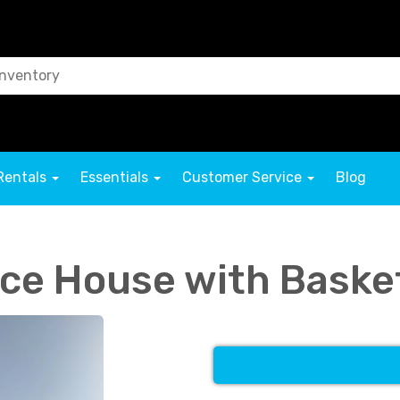
Rentals
Essentials
Customer Service
Blog
ce House with Baske