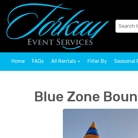
Home
FAQs
All Rentals
Filter By
Seasonal 
Blue Zone Boun