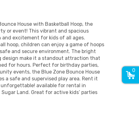
Bounce House with Basketball Hoop, the
rty or event! This vibrant and spacious
n and excitement for kids of all ages.
ball hoop, children can enjoy a game of hoops
 safe and secure environment. The bright
 design make it a standout attraction that
ed for hours. Perfect for birthday parties,
0
munity events, the Blue Zone Bounce House
es a safe and supervised play area. Rent it
nforgettable! available for rental in
 Sugar Land. Great for active kids’ parties