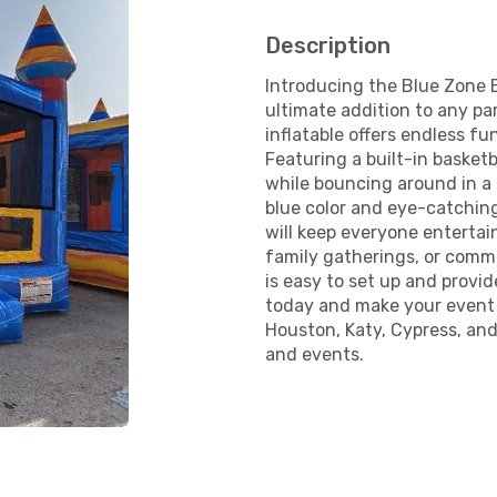
Description
Introducing the Blue Zone 
ultimate addition to any pa
inflatable offers endless fu
Featuring a built-in basket
while bouncing around in a
blue color and eye-catching
will keep everyone entertain
family gatherings, or com
is easy to set up and provid
today and make your event u
Houston, Katy, Cypress, and
and events.