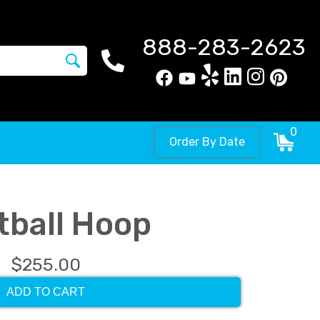
888-283-2623
0
Order By Date
tball Hoop
$255.00
ADD TO CART