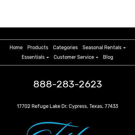
Home
Products
Categories
Seasonal Rentals
Essentials
Customer Service
Blog
888-283-2623
17702 Refuge Lake Dr. Cypress, Texas, 77433