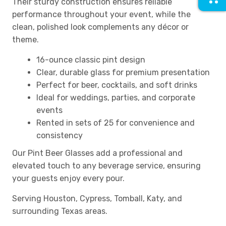
Their sturdy construction ensures reliable
performance throughout your event, while the
clean, polished look complements any décor or
theme.
16-ounce classic pint design
Clear, durable glass for premium presentation
Perfect for beer, cocktails, and soft drinks
Ideal for weddings, parties, and corporate
events
Rented in sets of 25 for convenience and
consistency
Our Pint Beer Glasses add a professional and
elevated touch to any beverage service, ensuring
your guests enjoy every pour.
Serving Houston, Cypress, Tomball, Katy, and
surrounding Texas areas.