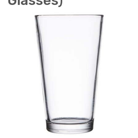
Glasses)