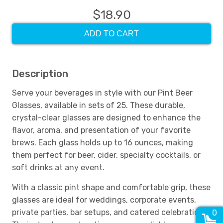
$18.90
ADD TO CART
Description
Serve your beverages in style with our Pint Beer
Glasses, available in sets of 25. These durable,
crystal-clear glasses are designed to enhance the
flavor, aroma, and presentation of your favorite
brews. Each glass holds up to 16 ounces, making
them perfect for beer, cider, specialty cocktails, or
soft drinks at any event.
With a classic pint shape and comfortable grip, these
glasses are ideal for weddings, corporate events,
private parties, bar setups, and catered celebrations.
0