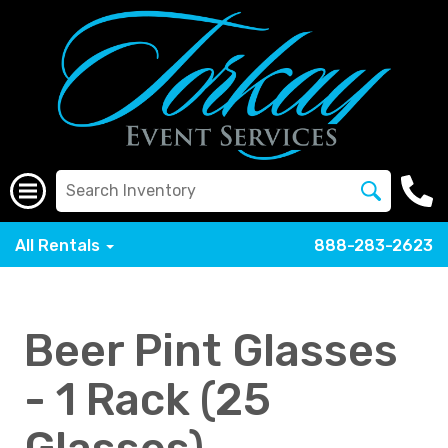
All Rentals
888-283-2623
Beer Pint Glasses
- 1 Rack (25