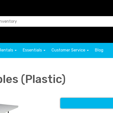
Rentals
Essentials
Customer Service
Blog
bles (Plastic)