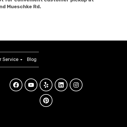
and Mueschke Rd.
 Service
Blog