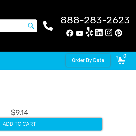
888-283-2623
0
Order By Date
$9.14
ADD TO CART