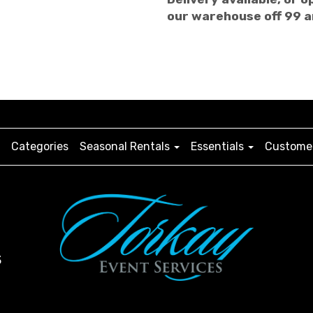
our warehouse off 99 
Categories
Seasonal Rentals
Essentials
Customer
3