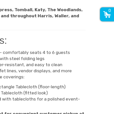
ypress, Tomball, Katy, The Woodlands,
0
, and throughout Harris, Waller, and
s:
 – comfortably seats 4 to 6 guests
with steel folding legs
r-resistant, and easy to clean
ffet lines, vendor displays, and more
 coverings:
tangle Tablecloth (floor-length)
Tablecloth (fitted look)
 with tablecloths for a polished event-
opt for convenient customer pickup at