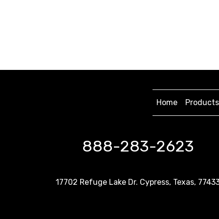
Home
Products
888-283-2623
17702 Refuge Lake Dr. Cypress, Texas, 7743