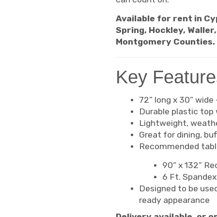
Available for rent in C
Spring, Hockley, Waller
Montgomery Counties.
Key Feature
72” long x 30” wide
Durable plastic top 
Lightweight, weathe
Great for dining, bu
Recommended table
90” x 132” Rec
6 Ft. Spandex 
Designed to be used
ready appearance
Delivery available, or 