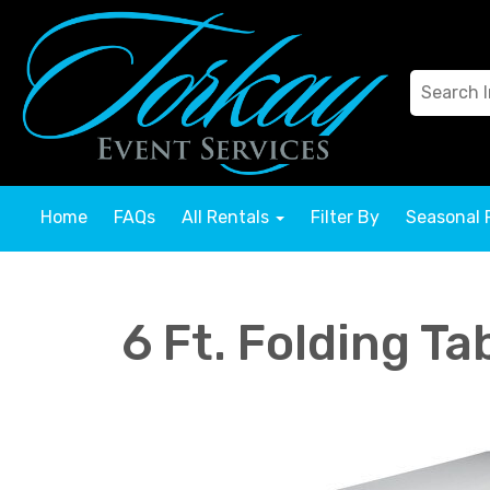
Home
FAQs
All Rentals
Filter By
Seasonal 
6 Ft. Folding Ta