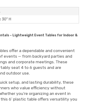
L
x 30" H
entals – Lightweight Event Tables for Indoor &
tables offer a dependable and convenient
 of events — from backyard parties and
ings and corporate meetings. These
tably seat 4 to 6 guests and are
and outdoor use.
uick setup, and lasting durability, these
anners who value efficiency without
Whether you’re organizing an event in
this 6’ plastic table offers versatility you