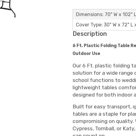
Dimensions: 70" W x 102" 
Cover Type: 30" W x 72" L 
Description
6 Ft. Plastic Folding Table R
Outdoor Use
Our 6 Ft. plastic folding 
solution for a wide range
school functions to wedd
lightweight tables comfor
designed for both indoor 
Built for easy transport, q
tables are a staple for pl
compromising on quality. 
Cypress, Tomball, or Katy, 
can count on.