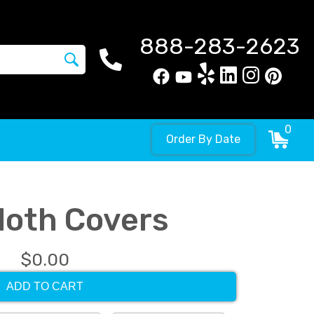
888-283-2623
0
Order By Date
Cloth Covers
$0.00
ADD TO CART