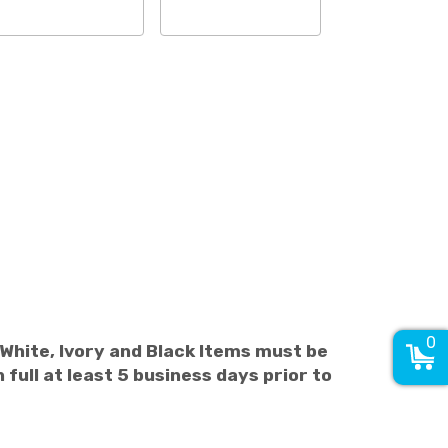
0
 White, Ivory and Black Items must be
 full at least 5 business days prior to