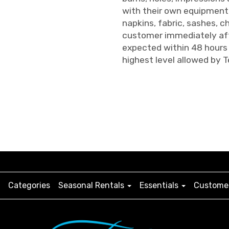
with their own equipment 
napkins, fabric, sashes, ch
customer immediately aft
expected within 48 hours 
highest level allowed by T
Categories
Seasonal Rentals
Essentials
Customer