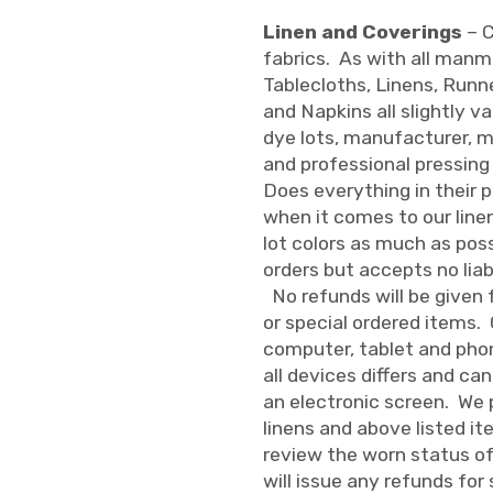
Linen and Coverings
– C
fabrics. As with all man
Tablecloths, Linens, Runne
and Napkins all slightly v
dye lots, manufacturer, 
and professional pressing
Does everything in their p
when it comes to our line
lot colors as much as pos
orders but accepts no liab
No refunds will be given 
or special ordered items.
computer, tablet and phon
all devices differs and ca
an electronic screen. We p
linens and above listed i
review the worn status of 
will issue any refunds for