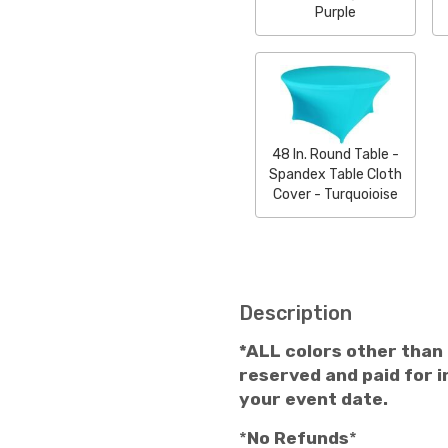
Purple
48 In. Round Table -
Spandex Table Cloth
Cover - Turquoioise
Description
*ALL colors other than
reserved and paid for in
your event date.
*
No Refunds
*