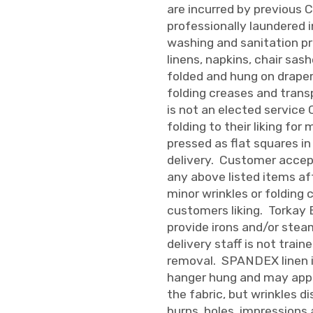
are incurred by previous 
professionally laundered 
washing and sanitation pr
linens, napkins, chair sas
folded and hung on draper
folding creases and trans
is not an elected service
folding to their liking for
pressed as flat squares in
delivery. Customer accepts
any above listed items af
minor wrinkles or folding
customers liking. Torkay 
provide irons and/or stea
delivery staff is not train
removal. SPANDEX linen i
hanger hung and may appe
the fabric, but wrinkles di
burns, holes, impression