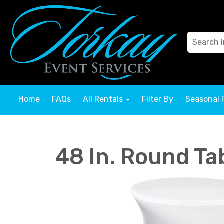
Home
FAQs
All Rentals
Filter By
Seasonal 
48 In. Round Ta