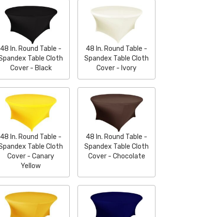
48 In. Round Table -
48 In. Round Table -
Spandex Table Cloth
Spandex Table Cloth
Cover - Black
Cover - Ivory
48 In. Round Table -
48 In. Round Table -
Spandex Table Cloth
Spandex Table Cloth
Cover - Canary
Cover - Chocolate
Yellow