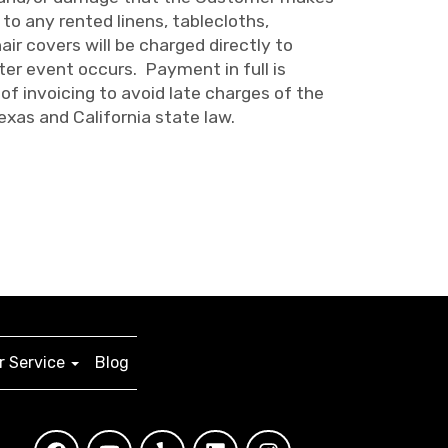
to any rented linens, tablecloths,
air covers will be charged directly to
er event occurs. Payment in full is
of invoicing to avoid late charges of the
exas and California state law.
 Service
Blog