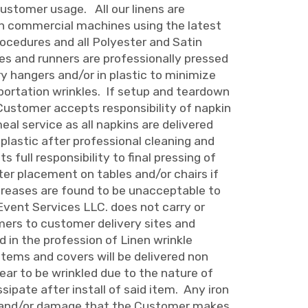
Customer usage. All our linens are
in commercial machines using the latest
ocedures and all Polyester and Satin
hes and runners are professionally pressed
y hangers and/or in plastic to minimize
portation wrinkles. If setup and teardown
 Customer accepts responsibility of napkin
 meal service as all napkins are delivered
 plastic after professional cleaning and
 full responsibility to final pressing of
ter placement on tables and/or chairs if
 creases are found to be unacceptable to
Event Services LLC. does not carry or
mers to customer delivery sites and
ed in the profession of Linen wrinkle
tems and covers will be delivered non
ar to be wrinkled due to the nature of
ssipate after install of said item. Any iron
s and/or damage that the Customer makes