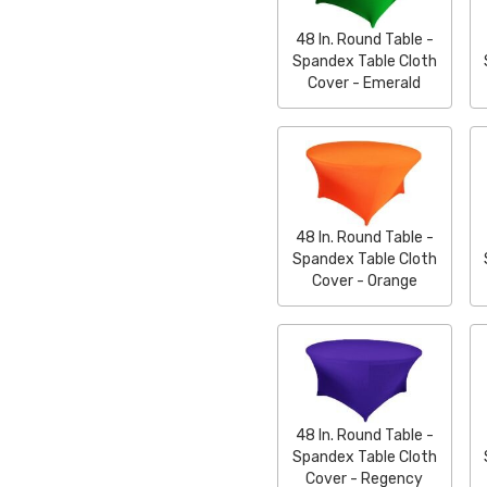
48 In. Round Table -
Spandex Table Cloth
Cover - Emerald
48 In. Round Table -
Spandex Table Cloth
Cover - Orange
48 In. Round Table -
Spandex Table Cloth
Cover - Regency