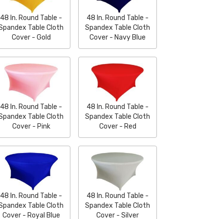
48 In. Round Table -
48 In. Round Table -
Spandex Table Cloth
Spandex Table Cloth
Cover - Gold
Cover - Navy Blue
48 In. Round Table -
48 In. Round Table -
Spandex Table Cloth
Spandex Table Cloth
Cover - Pink
Cover - Red
48 In. Round Table -
48 In. Round Table -
Spandex Table Cloth
Spandex Table Cloth
Cover - Royal Blue
Cover - Silver