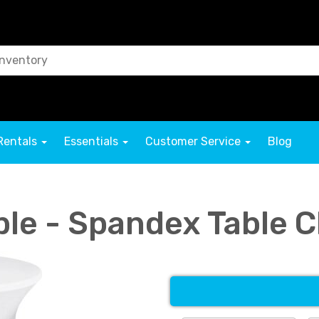
Rentals
Essentials
Customer Service
Blog
ble - Spandex Table 