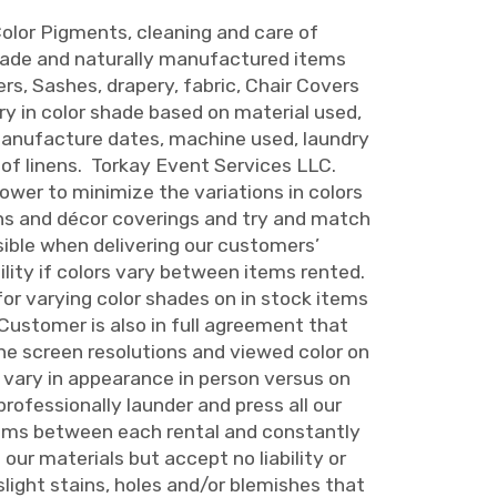
olor Pigments, cleaning and care of
made and naturally manufactured items
rs, Sashes, drapery, fabric, Chair Covers
ary in color shade based on material used,
manufacture dates, machine used, laundry
 of linens. Torkay Event Services LLC.
ower to minimize the variations in colors
ns and décor coverings and try and match
sible when delivering our customers’
ility if colors vary between items rented.
for varying color shades on in stock items
 Customer is also in full agreement that
e screen resolutions and viewed color on
n vary in appearance in person versus on
rofessionally launder and press all our
tems between each rental and constantly
our materials but accept no liability or
 slight stains, holes and/or blemishes that