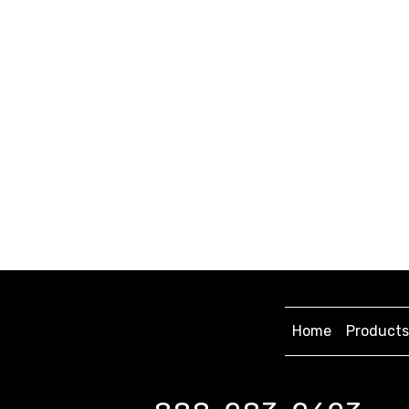
Home
Products