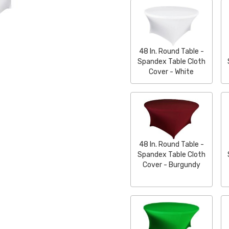
48 In. Round Table -
Spandex Table Cloth
Cover - White
48 In. Round Table -
Spandex Table Cloth
Cover - Burgundy