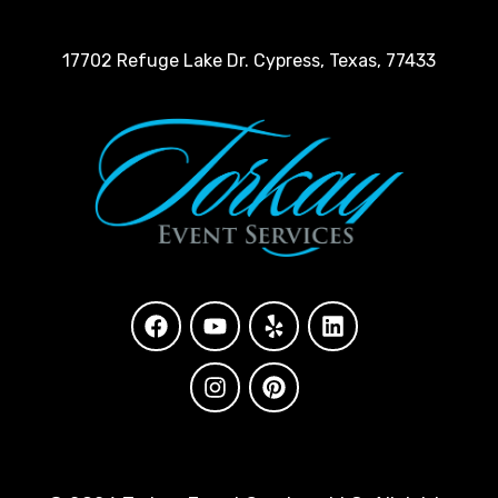
17702 Refuge Lake Dr. Cypress, Texas, 77433