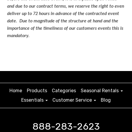
and due to our contract terms, we reserve the right to even
deliver up to 72 hours in advance of the contracted event
date. Due to magnitude of the structure at hand and the
importance of the timeliness of our customers events this is
mandatory.
Home
Products
Categories
Seasonal Rentals
Essentials
Customer Service
Blog
888-283-2623