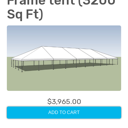
Frame tent (3200
Sq Ft)
$3,965.00
ADD TO CART