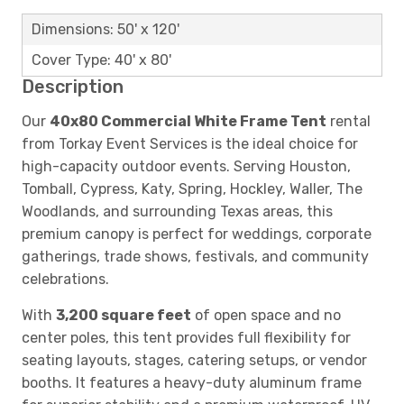
Dimensions: 50' x 120'
Cover Type: 40' x 80'
Description
Our
40x80 Commercial White Frame Tent
rental
from Torkay Event Services is the ideal choice for
high-capacity outdoor events. Serving Houston,
Tomball, Cypress, Katy, Spring, Hockley, Waller, The
Woodlands, and surrounding Texas areas, this
premium canopy is perfect for weddings, corporate
gatherings, trade shows, festivals, and community
celebrations.
With
3,200 square feet
of open space and no
center poles, this tent provides full flexibility for
seating layouts, stages, catering setups, or vendor
booths. It features a heavy-duty aluminum frame