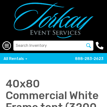
All Rentals
888-283-2623
40x80
Commercial White