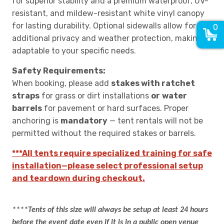
for superior stability and a premium waterproof, UV-
resistant, and mildew-resistant white vinyl canopy
for lasting durability. Optional sidewalls allow for
0
additional privacy and weather protection, making it
adaptable to your specific needs.
Safety Requirements:
When booking, please add
stakes with ratchet
straps
for grass or dirt installations
or
water
barrels
for pavement or hard surfaces. Proper
anchoring is
mandatory
— tent rentals will not be
permitted without the required stakes or barrels.
***All tents require specialized training for safe
installation—please select professional setup
and teardown during checkout.
****Tents of this size will always be setup at least 24 hours
before the event date even if it is in a public open venue