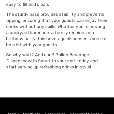
easy to fill and clean.
The sturdy base provides stability and prevents
tipping, ensuring that your guests can enjoy their
drinks without any spills. Whether you're hosting
a backyard barbecue, a family reunion, or a
birthday party, this beverage dispenser is sure to
be a hit with your guests.
So why wait? Add our 3 Gallon Beverage
Dispenser with Spout to your cart today and
start serving up refreshing drinks in style!