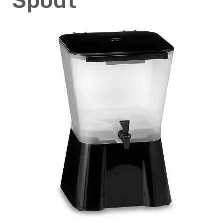
Spout