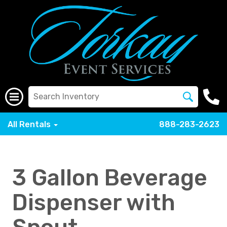
All Rentals
888-283-2623
3 Gallon Beverage
Dispenser with