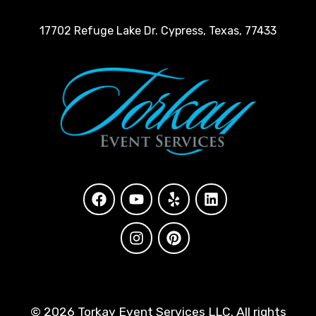
17702 Refuge Lake Dr. Cypress, Texas, 77433
©
2026 Torkay Event Services LLC. All rights