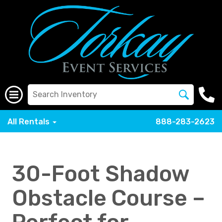
All Rentals
888-283-2623
30-Foot Shadow
Obstacle Course –