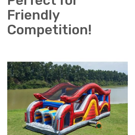
Perfect for
Friendly
Competition!