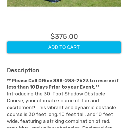
$375.00
ADD TO CART
Description
** Please Call Office 888-283-2623 to reserve if
less than 10 Days Prior to your Event.**
Introducing the 30-Foot Shadow Obstacle
Course, your ultimate source of fun and
excitement! This vibrant and dynamic obstacle
course is 30 feet long, 10 feet tall, and 10 feet
wide, featuring a striking combination of red,