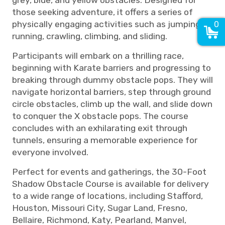
grey, blue, and yellow obstacles. Designed for
those seeking adventure, it offers a series of
physically engaging activities such as jumping,
0
running, crawling, climbing, and sliding.
Participants will embark on a thrilling race,
beginning with Karate barriers and progressing to
breaking through dummy obstacle pops. They will
navigate horizontal barriers, step through ground
circle obstacles, climb up the wall, and slide down
to conquer the X obstacle pops. The course
concludes with an exhilarating exit through
tunnels, ensuring a memorable experience for
everyone involved.
Perfect for events and gatherings, the 30-Foot
Shadow Obstacle Course is available for delivery
to a wide range of locations, including Stafford,
Houston, Missouri City, Sugar Land, Fresno,
Bellaire, Richmond, Katy, Pearland, Manvel,