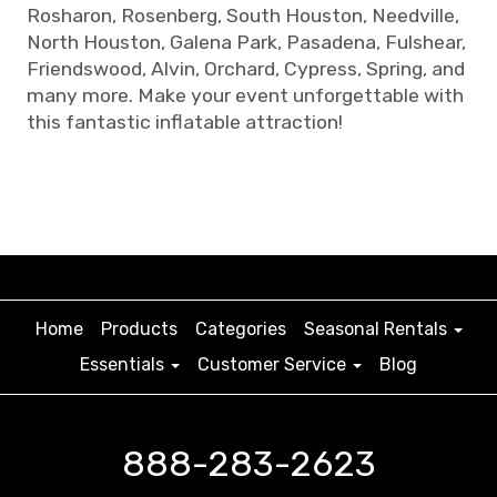
Rosharon, Rosenberg, South Houston, Needville,
North Houston, Galena Park, Pasadena, Fulshear,
Friendswood, Alvin, Orchard, Cypress, Spring, and
many more. Make your event unforgettable with
this fantastic inflatable attraction!
Home
Products
Categories
Seasonal Rentals
Essentials
Customer Service
Blog
888-283-2623