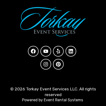
©
2026 Torkay Event Services LLC. All rights
reserved
Powered by
Event Rental Systems