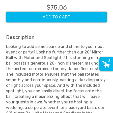
$75.06
ADD TO CART
Description
Looking to add some sparkle and shine to your next
event or party? Look no further than our 20" Mirror
Ball with Motor and Spotlight! This stunning mirror
0
ball boasts a generous 20-inch diameter, making it
the perfect centerpiece for any dance floor or stage.
The included motor ensures that the ball rotates
smoothly and continuously, casting a dazzling array
of light across your space. And with the included
spotlight, you can easily direct the focus onto the
ball, creating a mesmerizing effect that will leave
your guests in awe. Whether you're hosting a
wedding, a corporate event, or a backyard bash, our