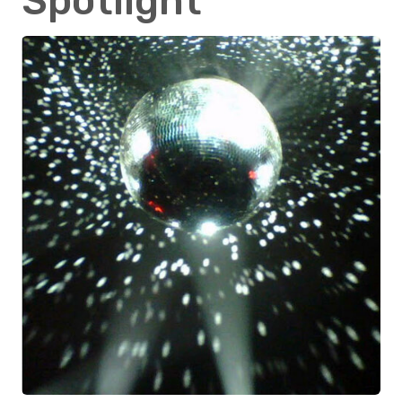
Spotlight