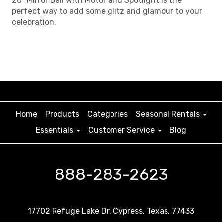
20" Mirror Ball with Motor and Spotlight is the
perfect way to add some glitz and glamour to your
celebration.
Home
Products
Categories
Seasonal Rentals
Essentials
Customer Service
Blog
888-283-2623
17702 Refuge Lake Dr. Cypress, Texas, 77433