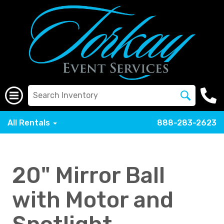
All Rentals
888-283-2623
20" Mirror Ball
with Motor and