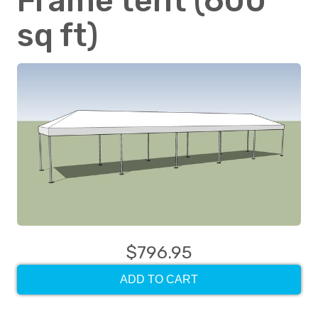
Frame tent (600
sq ft)
$796.95
ADD TO CART