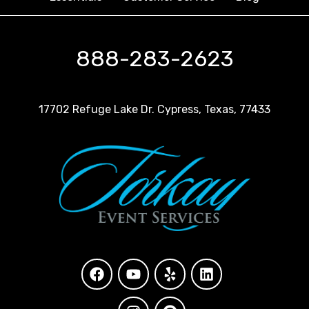
888-283-2623
17702 Refuge Lake Dr. Cypress, Texas, 77433