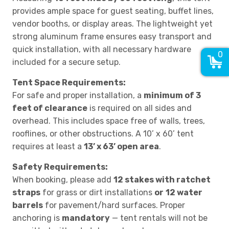
provides ample space for guest seating, buffet lines,
vendor booths, or display areas. The lightweight yet
strong aluminum frame ensures easy transport and
quick installation, with all necessary hardware
0
included for a secure setup.
Tent Space Requirements:
For safe and proper installation, a
minimum of 3
feet of clearance
is required on all sides and
overhead. This includes space free of walls, trees,
rooflines, or other obstructions. A 10’ x 60’ tent
requires at least a
13’ x 63’ open area
.
Safety Requirements:
When booking, please add
12 stakes with ratchet
straps
for grass or dirt installations
or
12 water
barrels
for pavement/hard surfaces. Proper
anchoring is
mandatory
— tent rentals will not be