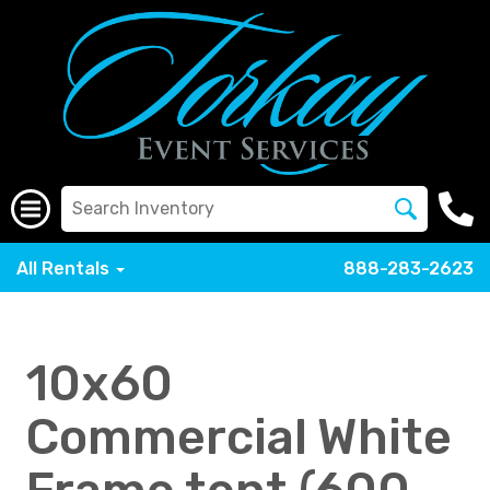
All Rentals
888-283-2623
10x60
Commercial White