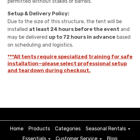
permitted without stakes or barrels.
Setup & Delivery Policy:
Due to the size of this structure, the tent will be
installed
at least 24 hours before the event
and
may be delivered
up to 72 hours in advance
based
on scheduling and logistics.
***All tents require specialized training for safe
installation—please select professional setup
and teardown during checkout.
Home
Products
Categories
Seasonal Rentals
Essentials
Customer Service
Blog