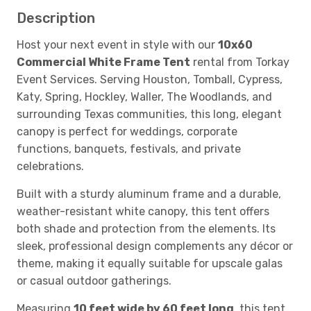
Description
Host your next event in style with our
10x60
Commercial White Frame Tent
rental from Torkay
Event Services. Serving Houston, Tomball, Cypress,
Katy, Spring, Hockley, Waller, The Woodlands, and
surrounding Texas communities, this long, elegant
canopy is perfect for weddings, corporate
functions, banquets, festivals, and private
celebrations.
Built with a sturdy aluminum frame and a durable,
weather-resistant white canopy, this tent offers
both shade and protection from the elements. Its
sleek, professional design complements any décor or
theme, making it equally suitable for upscale galas
or casual outdoor gatherings.
Measuring
10 feet wide by 60 feet long
, this tent