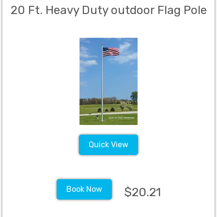
20 Ft. Heavy Duty outdoor Flag Pole
Quick View
Book Now
$20.21