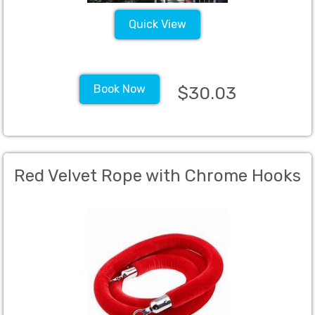
Quick View
Book Now
$30.03
Red Velvet Rope with Chrome Hooks