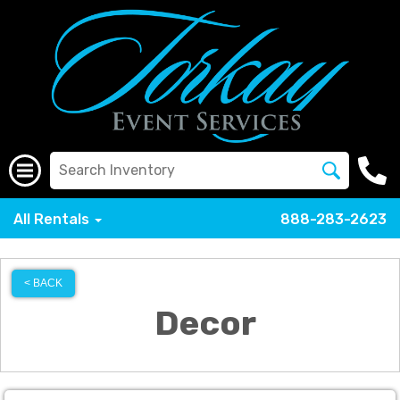
All Rentals
888-283-2623
< BACK
Decor