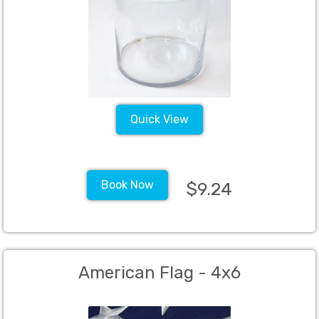
Quick View
Book Now
$9.24
American Flag - 4x6