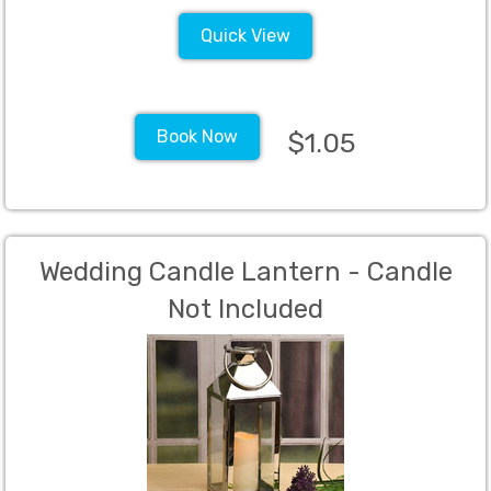
Quick View
Book Now
$1.05
Wedding Candle Lantern - Candle
Not Included