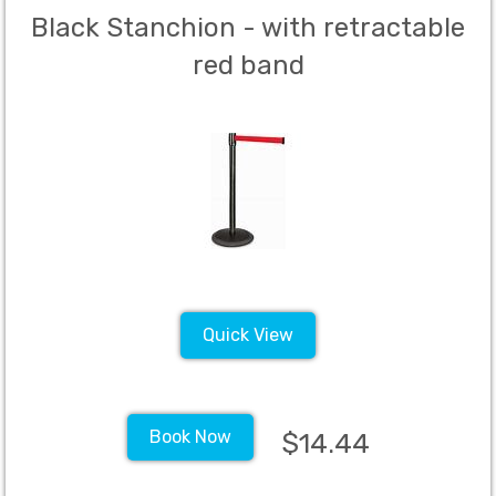
Black Stanchion - with retractable
red band
Quick View
Book Now
$14.44