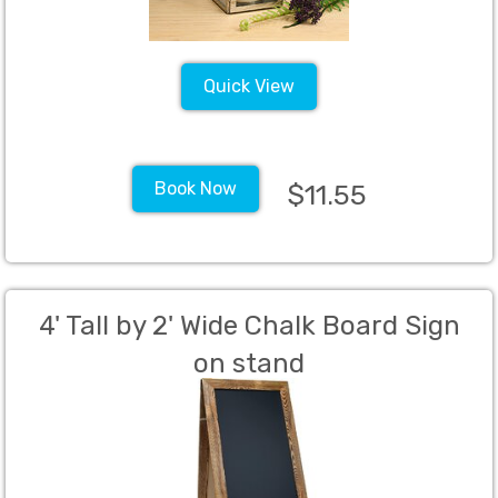
Quick View
Book Now
$11.55
4' Tall by 2' Wide Chalk Board Sign
on stand