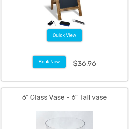
Quick View
Book Now
$36.96
6" Glass Vase - 6" Tall vase