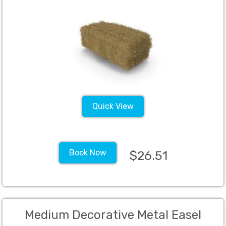
Quick View
Book Now
$26.51
Medium Decorative Metal Easel