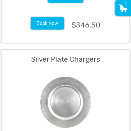
0
Book Now
$346.50
Silver Plate Chargers