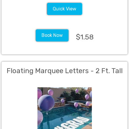
Quick View
Book Now
$1.58
Floating Marquee Letters - 2 Ft. Tall