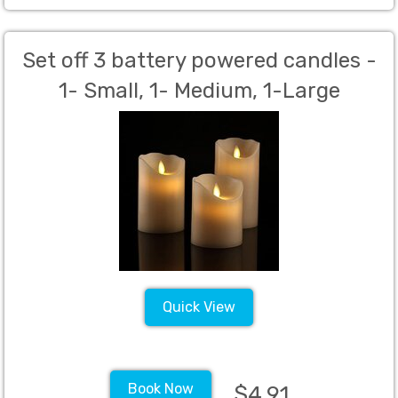
Set off 3 battery powered candles -
1- Small, 1- Medium, 1-Large
Quick View
Book Now
$4.91