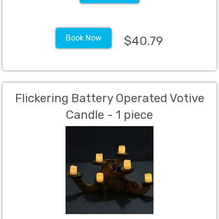
Book Now
$40.79
Flickering Battery Operated Votive
Candle - 1 piece