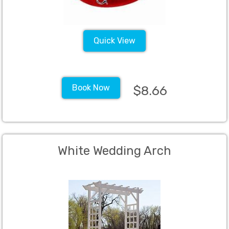
Quick View
Book Now
$8.66
White Wedding Arch