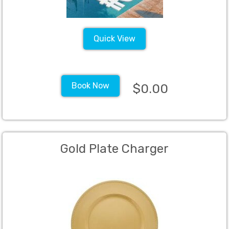
Quick View
Book Now
$0.00
Gold Plate Charger