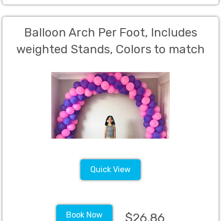
Balloon Arch Per Foot, Includes
weighted Stands, Colors to match
clients color theme (Charged per
foot)
Quick View
Book Now
$26.86