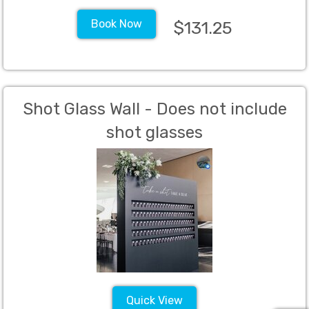
Book Now
$131.25
Shot Glass Wall - Does not include
shot glasses
Quick View