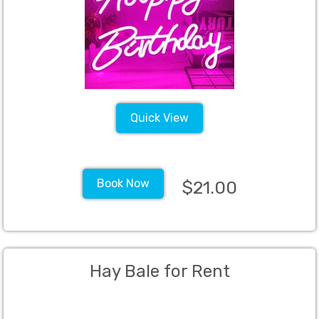
Quick View
Book Now
$21.00
Hay Bale for Rent