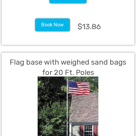
Book Now
$13.86
Flag base with weighed sand bags
for 20 Ft. Poles