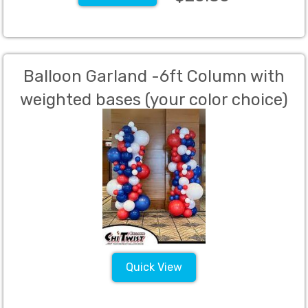
Balloon Garland -6ft Column with
weighted bases (your color choice)
Quick View