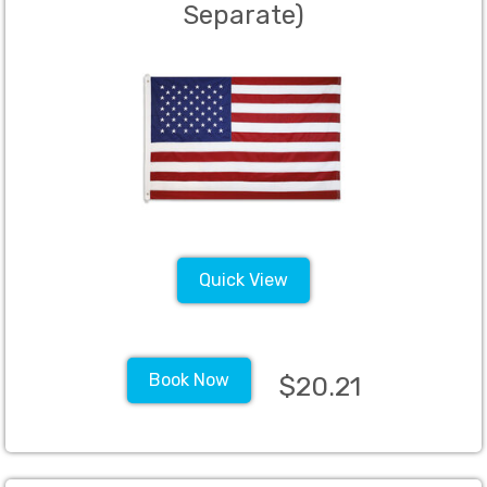
Separate)
Quick View
Book Now
$20.21