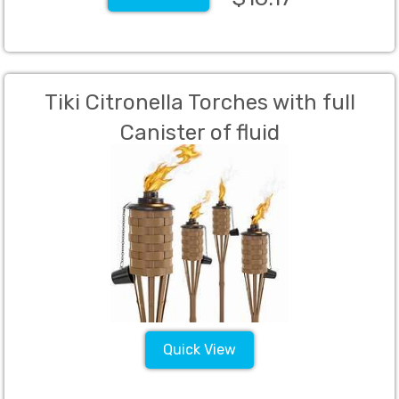
Tiki Citronella Torches with full
Canister of fluid
Quick View