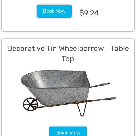
Book Now
$9.24
Decorative Tin Wheelbarrow - Table
Top
Quick View