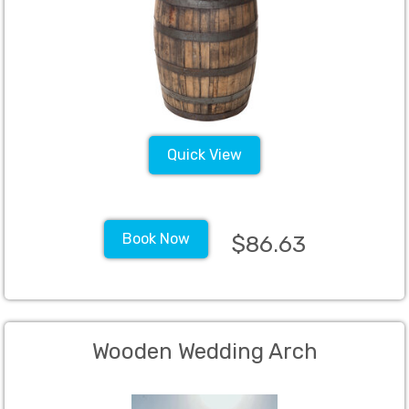
Quick View
Book Now
$86.63
Wooden Wedding Arch