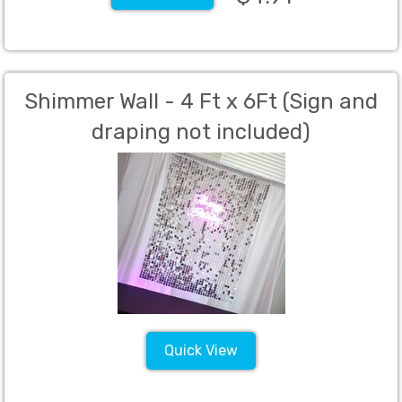
Shimmer Wall - 4 Ft x 6Ft (Sign and
draping not included)
Quick View