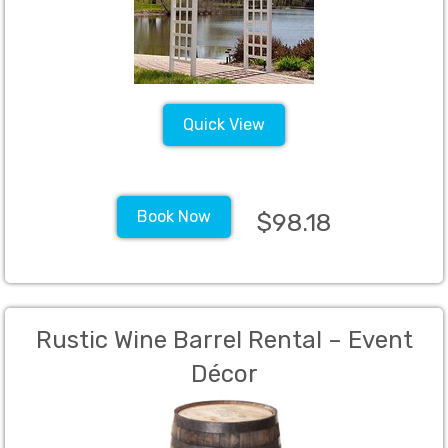
Quick View
Book Now
$98.18
Rustic Wine Barrel Rental – Event
Décor