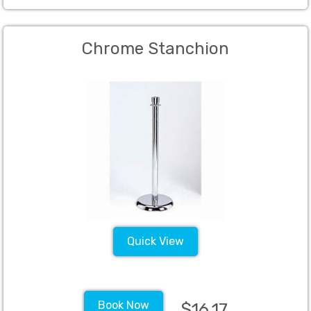
Chrome Stanchion
Quick View
Book Now
$16.17