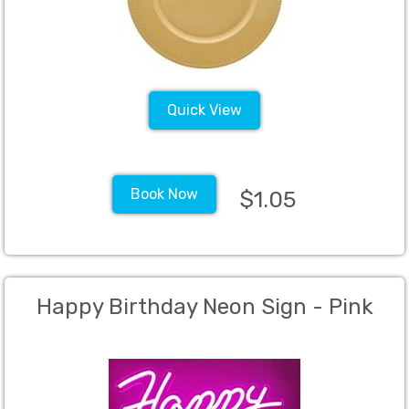
Quick View
Book Now
$1.05
Happy Birthday Neon Sign - Pink