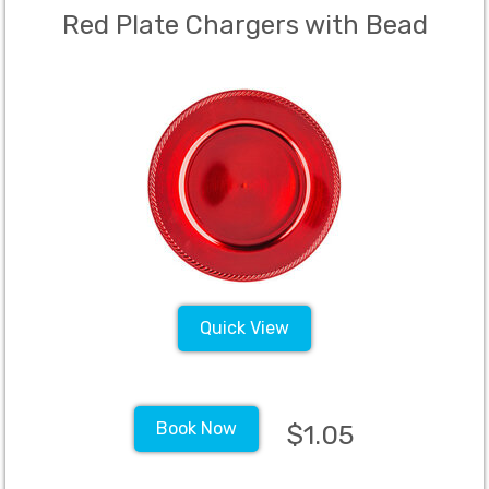
Red Plate Chargers with Bead
Quick View
Book Now
$1.05