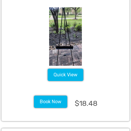
Quick View
Book Now
$18.48