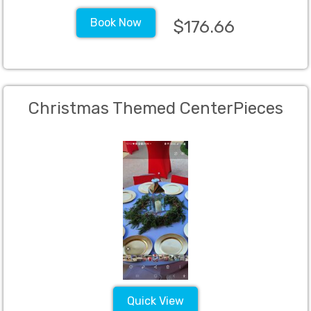
Book Now
$176.66
Christmas Themed CenterPieces
Quick View