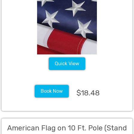
Quick View
Book Now
$18.48
American Flag on 10 Ft. Pole (Stand