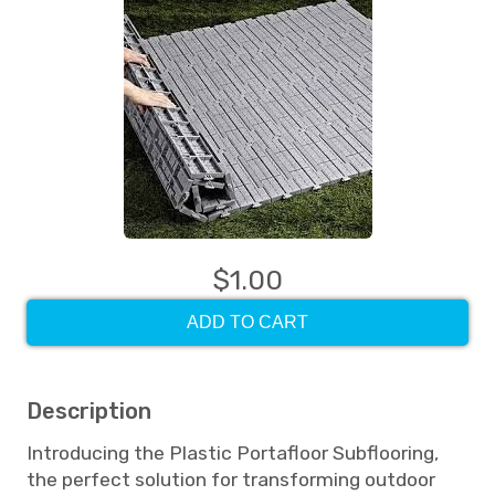
$1.00
ADD TO CART
Description
Introducing the Plastic Portafloor Subflooring,
the perfect solution for transforming outdoor