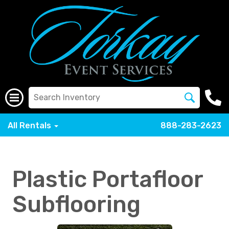
All Rentals
888-283-2623
Plastic Portafloor
Subflooring