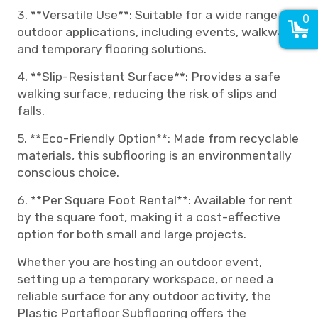
3. **Versatile Use**: Suitable for a wide range of
0
outdoor applications, including events, walkways,
and temporary flooring solutions.
4. **Slip-Resistant Surface**: Provides a safe
walking surface, reducing the risk of slips and
falls.
5. **Eco-Friendly Option**: Made from recyclable
materials, this subflooring is an environmentally
conscious choice.
6. **Per Square Foot Rental**: Available for rent
by the square foot, making it a cost-effective
option for both small and large projects.
Whether you are hosting an outdoor event,
setting up a temporary workspace, or need a
reliable surface for any outdoor activity, the
Plastic Portafloor Subflooring offers the