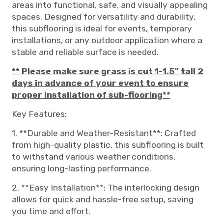
areas into functional, safe, and visually appealing
spaces. Designed for versatility and durability,
this subflooring is ideal for events, temporary
installations, or any outdoor application where a
stable and reliable surface is needed.
** Please make sure grass is cut 1-1.5" tall 2
days in advance of your event to ensure
proper installation of sub-flooring**
Key Features:
1. **Durable and Weather-Resistant**: Crafted
from high-quality plastic, this subflooring is built
to withstand various weather conditions,
ensuring long-lasting performance.
2. **Easy Installation**: The interlocking design
allows for quick and hassle-free setup, saving
you time and effort.