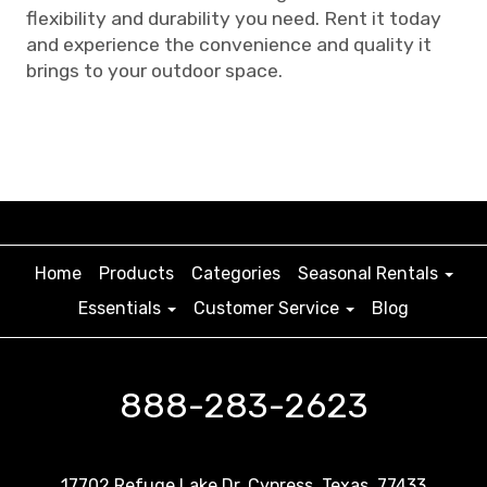
flexibility and durability you need. Rent it today
and experience the convenience and quality it
brings to your outdoor space.
Home
Products
Categories
Seasonal Rentals
Essentials
Customer Service
Blog
888-283-2623
17702 Refuge Lake Dr. Cypress, Texas, 77433