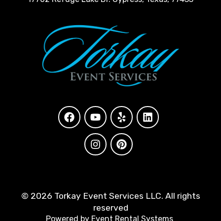
©
2026 Torkay Event Services LLC. All rights
reserved
Powered by
Event Rental Systems