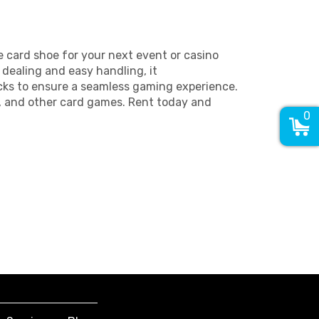
 card shoe for your next event or casino
dealing and easy handling, it
ks to ensure a seamless gaming experience.
k, and other card games. Rent today and
0