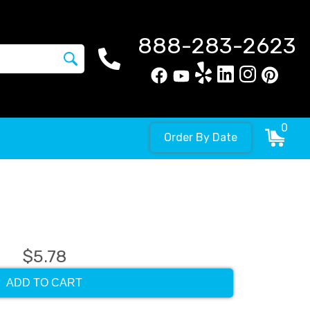
888-283-2623
0
Order By Date
$5.78
ADD TO CART