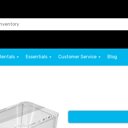
Rentals
Essentials
Customer Service
Blog