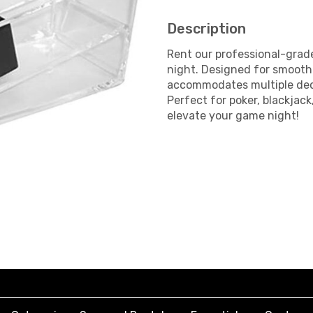
Description
Rent our professional-grade
night. Designed for smooth 
accommodates multiple dec
Perfect for poker, blackjac
elevate your game night!