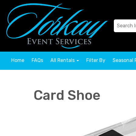
Home
FAQs
All Rentals
Filter By
Seasonal 
Card Shoe