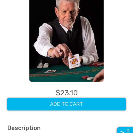
$23.10
ADD TO CART
Description
0