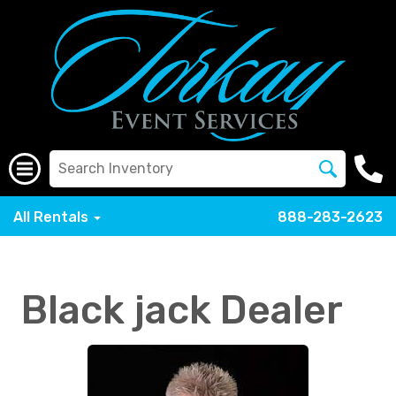
All Rentals
888-283-2623
Black jack Dealer