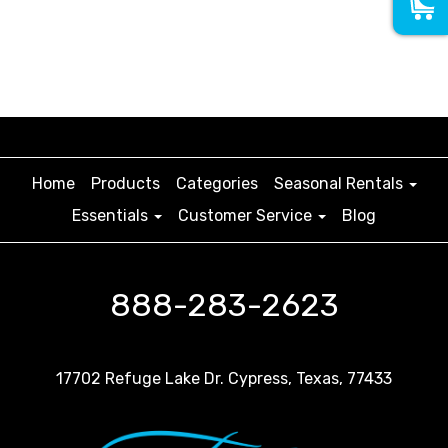
Home
Products
Categories
Seasonal Rentals
Essentials
Customer Service
Blog
888-283-2623
17702 Refuge Lake Dr. Cypress, Texas, 77433