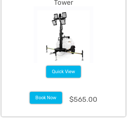
Tower
Quick View
Book Now
$565.00